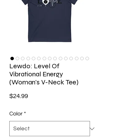
Lewdo: Level Of
Vibrational Energy
(Woman's V-Neck Tee)
Price
$24.99
Color
*