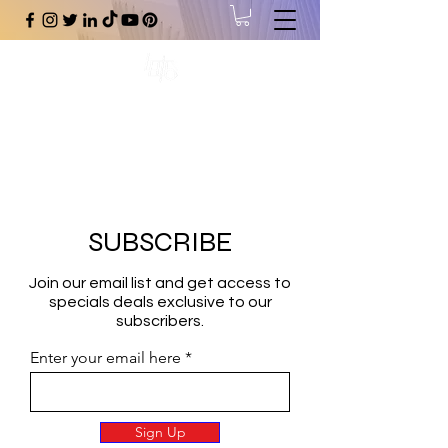
#1 Online Store for Black Art,
Music, Literature, Fashion &
More.
SUBSCRIBE
Join our email list and get access to
specials deals exclusive to our
subscribers.
Enter your email here
Sign Up