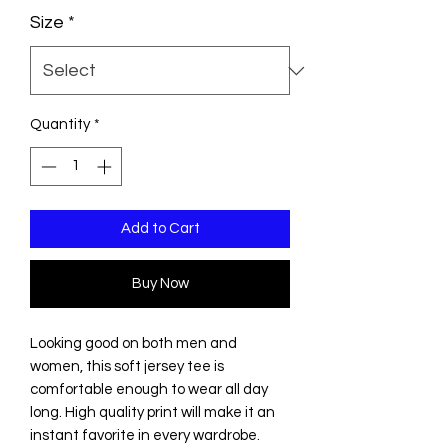
Size
*
Quantity
*
Add to Cart
Buy Now
Looking good on both men and
women, this soft jersey tee is
comfortable enough to wear all day
long. High quality print will make it an
instant favorite in every wardrobe.