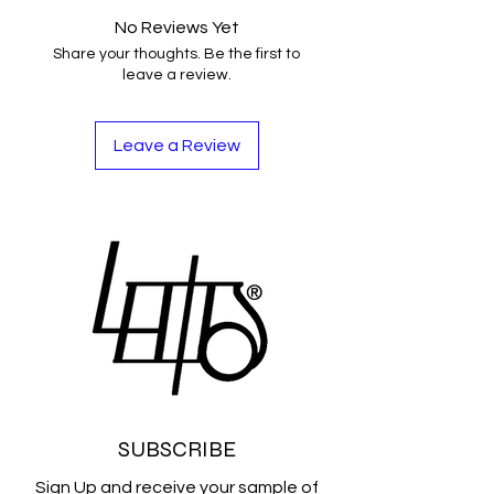
No Reviews Yet
Share your thoughts. Be the first to
leave a review.
Leave a Review
SUBSCRIBE
Sign Up and receive your sample of