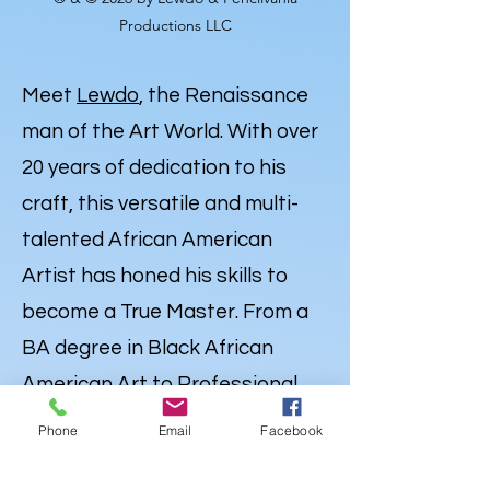
Productions LLC
Meet
Lewdo
, the Renaissance
man of the Art World. With over
20 years of dedication to his
craft, this versatile and multi-
talented African American
Artist has honed his skills to
become a True Master. From a
BA degree in Black African
American Art to Professional
Expertise in Illustration,
Phone
Email
Facebook
Portraiture and
Caricatures
,