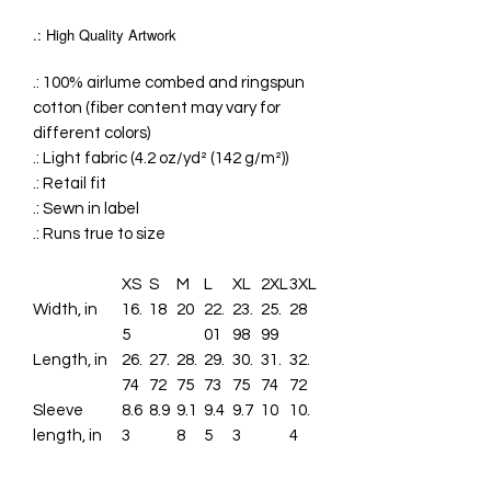
.: High Quality Artwork
.: 100% airlume combed and ringspun
cotton (fiber content may vary for
different colors)
.: Light fabric (4.2 oz/yd² (142 g/m²))
.: Retail fit
.: Sewn in label
.: Runs true to size
XS
S
M
L
XL
2XL
3XL
Width, in
16.
18
20
22.
23.
25.
28
5
01
98
99
Length, in
26.
27.
28.
29.
30.
31.
32.
74
72
75
73
75
74
72
Sleeve
8.6
8.9
9.1
9.4
9.7
10
10.
length, in
3
8
5
3
4