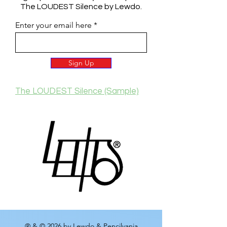
The LOUDEST Silence by Lewdo.
Enter your email here
Sign Up
The LOUDEST Silence (Sample)
® & © 2026 by Lewdo & Pencilvania