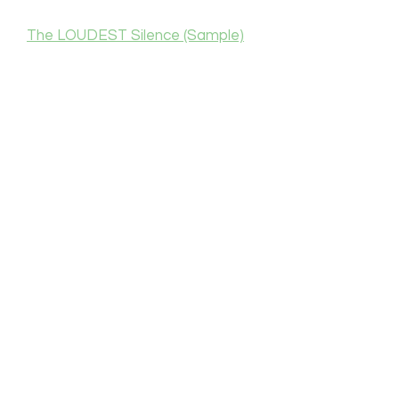
The LOUDEST Silence (Sample)