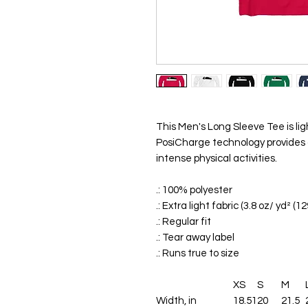
This Men's Long Sleeve Tee is li
PosiCharge technology provides 
intense physical activities.
.: 100% polyester
.: Extra light fabric (3.8 oz/ yd² (1
.: Regular fit
.: Tear away label
.: Runs true to size
XS
S
M
Width, in
18.51
20
21.5