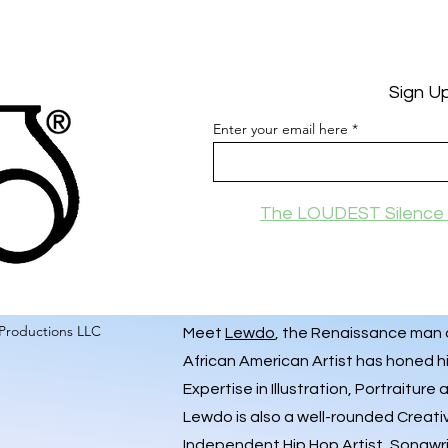
Sign U
Enter your email here
The LOUDEST Silence 
Productions LLC
Meet
Lewdo
, the Renaissance man of
African American Artist has honed hi
Expertise in Illustration, Portraiture
Lewdo is also a well-rounded Creati
Independent Hip Hop Artist
, Songwr