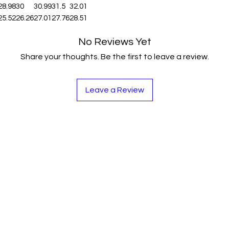
28.98
30
30.99
31.5
32.01
25.52
26.26
27.01
27.76
28.51
No Reviews Yet
Share your thoughts. Be the first to leave a review.
Leave a Review