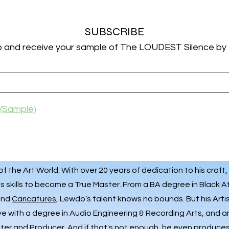
SUBSCRIBE
p and receive your sample of The LOUDEST Silence by
(Sample)
 the Art World. With over 20 years of dedication to his craft,
s skills to become a True Master. From a BA degree in Black A
 and
Caricatures
, Lewdo’s talent knows no bounds. But his Art
ve with a degree in Audio Engineering & Recording Arts, and 
iter and Producer. And if that's not enough, he even produces 