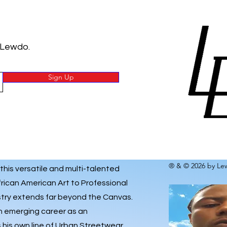
 Lewdo.
Sign Up
® & © 2026 by Lew
 this versatile and multi-talented
frican American Art to Professional
istry extends far beyond the Canvas.
an emerging career as an
his own line of
Urban Streetwear