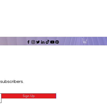
 subscribers.
Sign Up