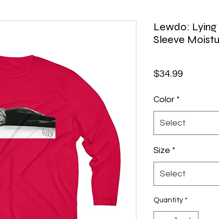
Lewdo: Lying
Sleeve Moistu
Price
$34.99
Color
*
Select
Size
*
Select
Quantity
*