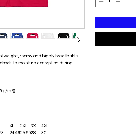
ghtweight, roomy and highly breathable.
absolute moisture absorption during
29 g/m²))
L
XL
2XL
3XL
4XL
23
24.49
25.99
28
30