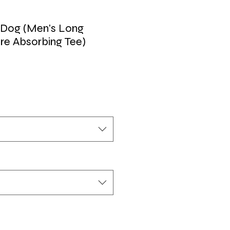
 Dog (Men's Long
re Absorbing Tee)