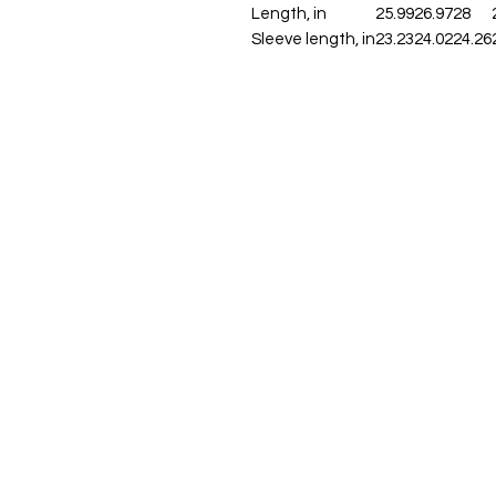
Length, in
25.99
26.97
28
Sleeve length, in
23.23
24.02
24.26