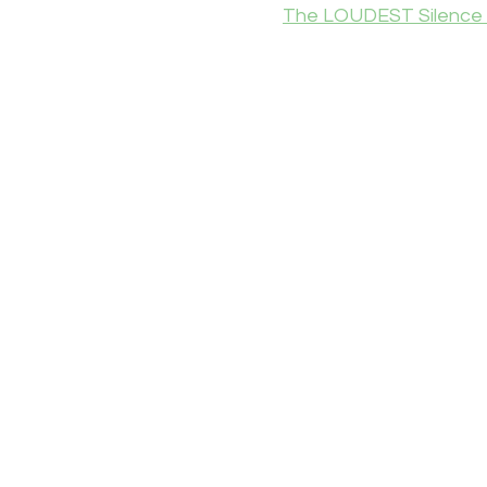
The LOUDEST Silence 