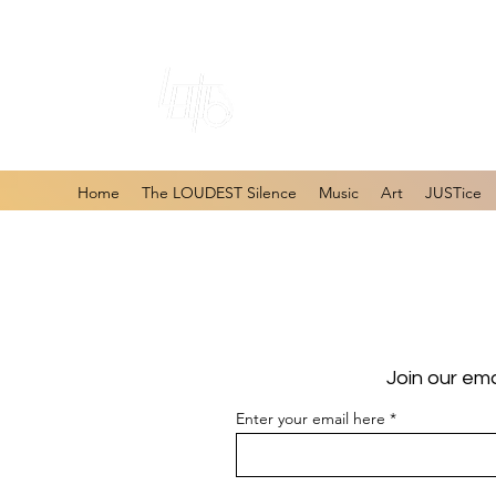
#1 Online Store 
Home
The LOUDEST Silence
Music
Art
JUSTice
Join our ema
Enter your email here