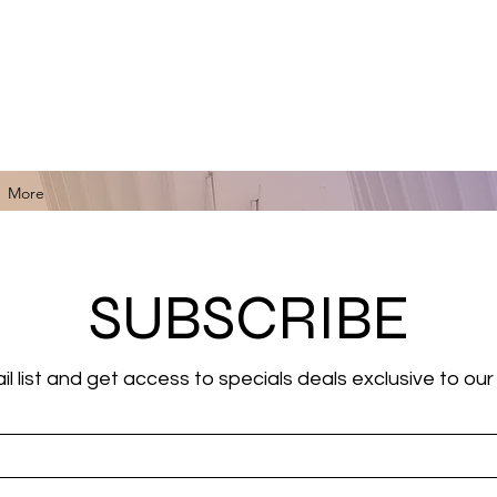
for Black Art, Music, Literature, Fashion & More.
More
SUBSCRIBE
il list and get access to specials deals exclusive to our