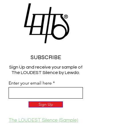
SUBSCRIBE
Sign Up and receive your sample of
The LOUDEST Silence by Lewdo.
Enter your email here
Sign Up
The LOUDEST Silence (Sample)