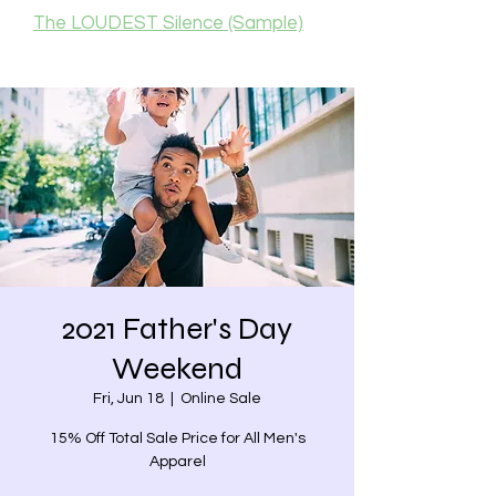
The LOUDEST Silence (Sample)
2021 Father's Day
Weekend
Fri, Jun 18
  |  
Online Sale
15% Off Total Sale Price for All Men's
Apparel