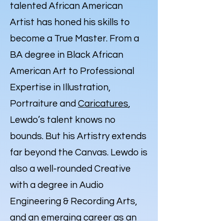
talented African American
Artist has honed his skills to
become a True Master. From a
BA degree in Black African
American Art to Professional
Expertise in Illustration,
Portraiture and
Caricatures
,
Lewdo’s talent knows no
bounds. But his Artistry extends
far beyond the Canvas. Lewdo is
also a well-rounded Creative
with a degree in Audio
Engineering & Recording Arts,
and an emerging career as an