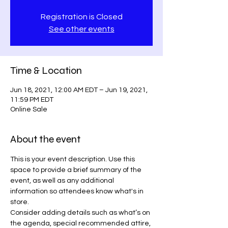
Registration is Closed
See other events
Time & Location
Jun 18, 2021, 12:00 AM EDT – Jun 19, 2021,
11:59 PM EDT
Online Sale
About the event
This is your event description. Use this 
space to provide a brief summary of the 
event, as well as any additional 
information so attendees know what's in 
store.
Consider adding details such as what’s on 
the agenda, special recommended attire, 