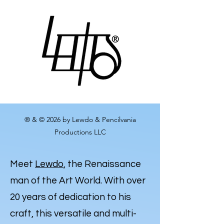
® & © 2026 by Lewdo & Pencilvania
Productions LLC
Meet
Lewdo
, the Renaissance
man of the Art World. With over
20 years of dedication to his
craft, this versatile and multi-