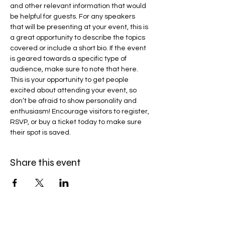
and other relevant information that would 
be helpful for guests. For any speakers 
that will be presenting at your event, this is 
a great opportunity to describe the topics 
covered or include a short bio. If the event 
is geared towards a specific type of 
audience, make sure to note that here.
This is your opportunity to get people 
excited about attending your event, so 
don’t be afraid to show personality and 
enthusiasm! Encourage visitors to register, 
RSVP, or buy a ticket today to make sure 
their spot is saved.
Share this event