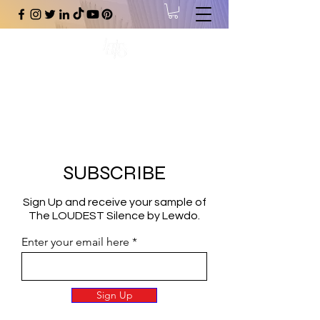
#1 Online Store for Black Art,
Music, Literature, Fashion &
More.
SUBSCRIBE
Sign Up and receive your sample of
The LOUDEST Silence by Lewdo.
Enter your email here
Sign Up