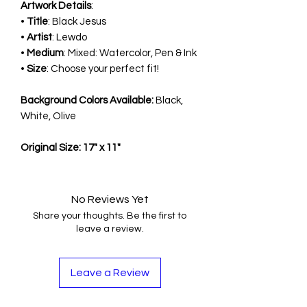
Artwork Details
:
•
Title
: Black Jesus
•
Artist
: Lewdo
•
Medium
: Mixed: Watercolor, Pen & Ink
•
Size
: Choose your perfect fit!
Background Colors Available:
Black,
White, Olive
Original Size: 17" x 11"
No Reviews Yet
Share your thoughts. Be the first to
leave a review.
Leave a Review