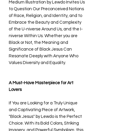
Medium Illustration by Lewdo Invites Us
to Question Our Preconceived Notions
of Race, Religion, and Identity, and to
Embrace the Beauty and Complexity
of the U-niverse Around Us, and the I-
niverse Within Us. Whether you are
Black or Not, the Meaning and
Significance of Black Jesus Can
Resonate Deeply with Anyone Who
Values Diversity and Equality.
A Must-Have Masterpiece for Art
Lovers
If You are Looking for a Truly Unique
and Captivating Piece of Artwork,
"Black Jesus" by Lewdo is the Perfect
Choice. With its Bold Colors, Striking
Imagery, and Powerful Symbolism, this