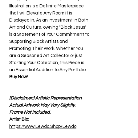
Illustration is a Definite Masterpiece
that will Elevate Any Room it is
Displayed in. As an Investment in Both
Art and Culture, owning "Black Jesus"
is a Statement of Your Commitment to
Supporting Black Artists and
Promoting Their Work. Whether You
are a Seasoned Art Collector or just
Starting Your Collection, this Piece is
an Essential Addition to Any Portfolio.
Buy Now!
[Disclaimer:] Artistic Representation.
Actual Artwork May Vary Slightly.
Frame Not Included.
Artist Bio
:
https://www.Lewdo.Shop/Lewdo