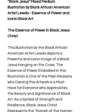
“Black Jesus” Mixed Medium
Illustration by Black African American
Artist Lewdo - Essence of Power and
Iconic Black Art
The Essence of Power in Black Jesus
Christ
This Illustration by the Black African
American Artist Lewdo depicts a
Powerful and Iconic Image of a Black
Jesus Hanging on the Cross. The
Essence of Power Embodied in this
Illustration is One of the Main Reasons
why Owning this Artwork is a Must-
Have for Everyone who Appreciates
the Beauty and Significance of Black
Art. As a Symbol of Strength and
Resilience, Black Jesus Christ
Represents the Triumph of the Human