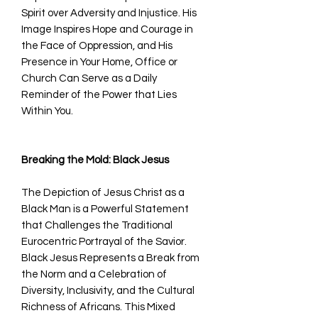
Spirit over Adversity and Injustice. His
Image Inspires Hope and Courage in
the Face of Oppression, and His
Presence in Your Home, Office or
Church Can Serve as a Daily
Reminder of the Power that Lies
Within You.
Breaking the Mold: Black Jesus
The Depiction of Jesus Christ as a
Black Man is a Powerful Statement
that Challenges the Traditional
Eurocentric Portrayal of the Savior.
Black Jesus Represents a Break from
the Norm and a Celebration of
Diversity, Inclusivity, and the Cultural
Richness of Africans. This Mixed