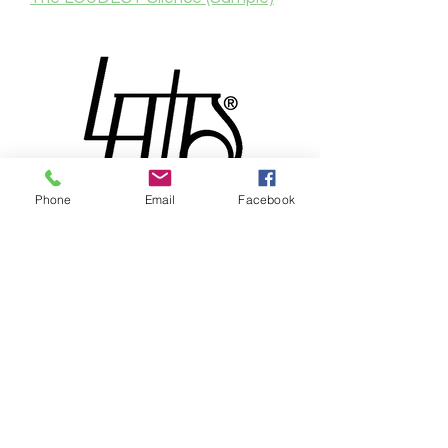
Phone
Email
Facebook
® & © 2026 by Lewdo & Pencilvania
Productions LLC
Meet
Lewdo
, the Renaissance
man of the Art World. With over
20 years of dedication to his