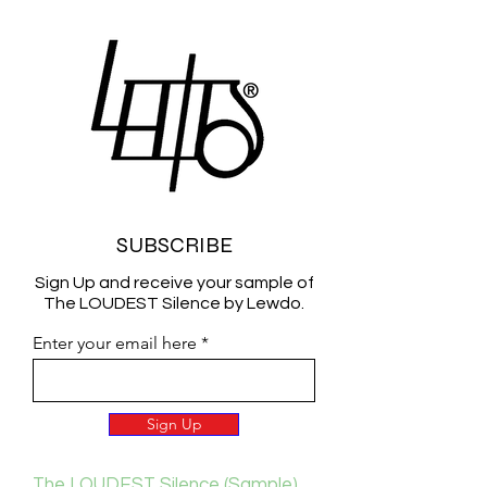
SUBSCRIBE
Sign Up and receive your sample of
The LOUDEST Silence by Lewdo.
Enter your email here
Sign Up
The LOUDEST Silence (Sample)