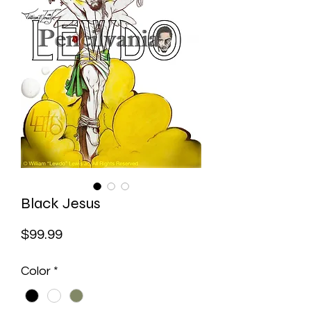
Black Jesus
Price
$99.99
Color
*