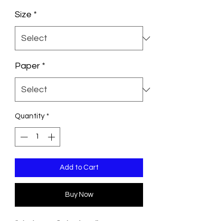
Size
*
Paper
*
Quantity
*
Add to Cart
Buy Now