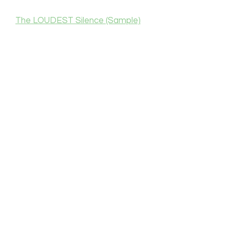
The LOUDEST Silence (Sample)