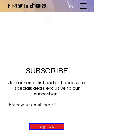
#1 Online Store for Black Art,
Music, Literature, Fashion &
More.
SUBSCRIBE
Join our email list and get access to
specials deals exclusive to our
subscribers.
Enter your email here
Sign Up