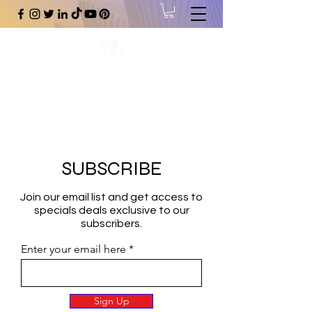
#1 Online Store for Black Art,
Music, Literature, Fashion &
More.
SUBSCRIBE
Join our email list and get access to
specials deals exclusive to our
subscribers.
Enter your email here
Sign Up