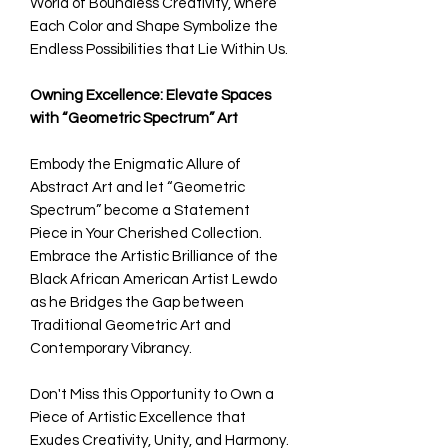
World of Boundless Creativity, where
Each Color and Shape Symbolize the
Endless Possibilities that Lie Within Us.
Owning Excellence: Elevate Spaces
with “Geometric Spectrum” Art
Embody the Enigmatic Allure of
Abstract Art and let “Geometric
Spectrum” become a Statement
Piece in Your Cherished Collection.
Embrace the Artistic Brilliance of the
Black African American Artist Lewdo
as he Bridges the Gap between
Traditional Geometric Art and
Contemporary Vibrancy.
Don't Miss this Opportunity to Own a
Piece of Artistic Excellence that
Exudes Creativity, Unity, and Harmony.