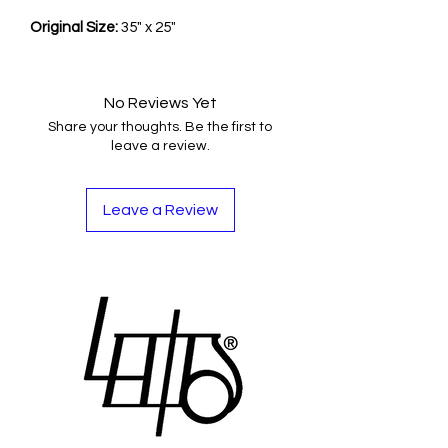
Original Size:
35" x 25"
No Reviews Yet
Share your thoughts. Be the first to
leave a review.
Leave a Review