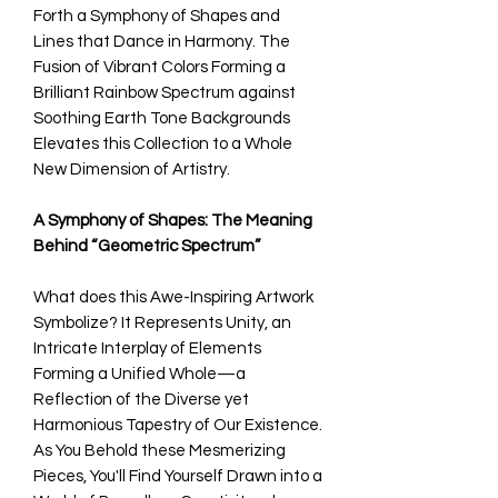
Forth a Symphony of Shapes and
Lines that Dance in Harmony. The
Fusion of Vibrant Colors Forming a
Brilliant Rainbow Spectrum against
Soothing Earth Tone Backgrounds
Elevates this Collection to a Whole
New Dimension of Artistry.
A Symphony of Shapes: The Meaning
Behind “Geometric Spectrum”
What does this Awe-Inspiring Artwork
Symbolize? It Represents Unity, an
Intricate Interplay of Elements
Forming a Unified Whole—a
Reflection of the Diverse yet
Harmonious Tapestry of Our Existence.
As You Behold these Mesmerizing
Pieces, You'll Find Yourself Drawn into a