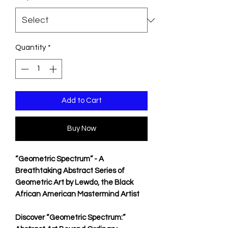
Quantity
*
Add to Cart
Buy Now
“Geometric Spectrum” - A
Breathtaking Abstract Series of
Geometric Art by Lewdo, the Black
African American Mastermind Artist
Discover “Geometric Spectrum:”