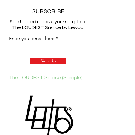
SUBSCRIBE
Sign Up and receive your sample of
The LOUDEST Silence by Lewdo.
Enter your email here
Sign Up
The LOUDEST Silence (Sample)