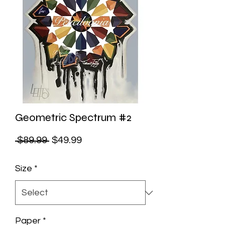
Geometric Spectrum #2
Regular
Sale
 $89.99 
$49.99
Price
Price
Size
*
Paper
*