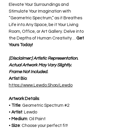
Elevate Your Surroundings and
Stimulate Your Imagination with
“Geometric Spectrum,” as it Breathes
Life into Any Space, be it Your Living
Room, Office, or Art Gallery. Delve into
the Depths of Human Creativity…
Get
Yours Today!
[Disclaimer:] Artistic Representation.
Actual Artwork May Vary Slightly.
Frame Not Included.
Artist Bio
:
https://www.Lewdo.Shop/Lewdo
Artwork Details
:
•
Title
: Geometric Spectrum #2
•
Artist
: Lewdo
•
Medium
: Oil Paint
•
Size
: Choose your perfect fit!