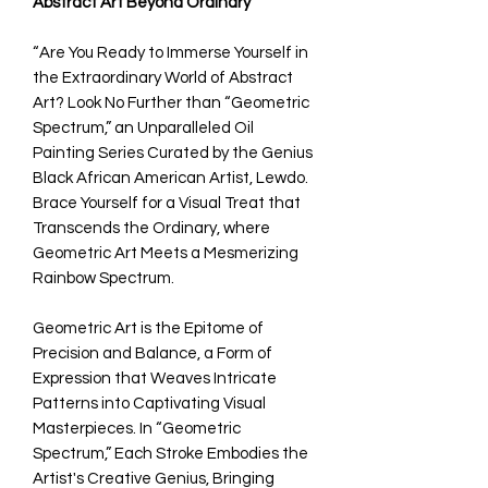
Abstract Art Beyond Ordinary
“Are You Ready to Immerse Yourself in
the Extraordinary World of Abstract
Art? Look No Further than “Geometric
Spectrum,” an Unparalleled Oil
Painting Series Curated by the Genius
Black African American Artist, Lewdo.
Brace Yourself for a Visual Treat that
Transcends the Ordinary, where
Geometric Art Meets a Mesmerizing
Rainbow Spectrum.
Geometric Art is the Epitome of
Precision and Balance, a Form of
Expression that Weaves Intricate
Patterns into Captivating Visual
Masterpieces. In “Geometric
Spectrum,” Each Stroke Embodies the
Artist's Creative Genius, Bringing