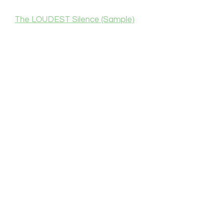
The LOUDEST Silence (Sample)