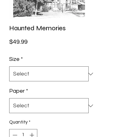
Haunted Memories
Price
$49.99
Size
*
Paper
*
Quantity
*