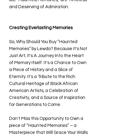
and Deserving of Admiration.
Creating Everlasting Memories
So, Why Should You Buy “Haunted
Memories” by Lewdo? Because It's Not
Just Art; It's A Journey Into the Heart
of Memory Itself. It's a Chance to Own
a Piece of History and a Slice of
Eternity. It's a Tribute to the Rich
Cultural Heritage of Black African
American Artists, a Celebration of
Creativity, and a Source of Inspiration
for Generations to Come.
Don't Miss this Opportunity to Own a
piece of “Haunted Memories” – a
Masterpiece that Will Grace Your Walls