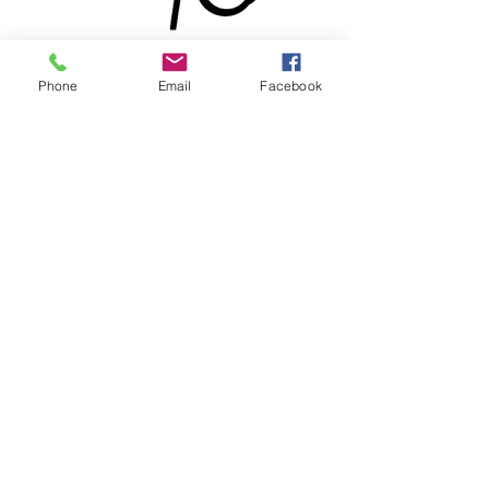
Phone
Email
Facebook
® & © 2026 by Lewdo & Pencilvania
Productions LLC
Meet
Lewdo
, the Renaissance
man of the Art World. With over
20 years of dedication to his
craft, this versatile and multi-
talented African American
Artist has honed his skills to
become a True Master. From a
BA degree in Black African
American Art to Professional