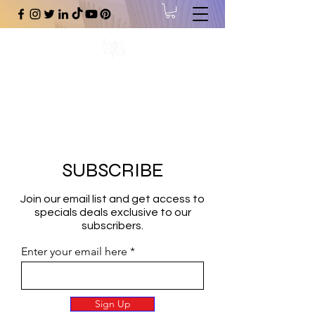
#1 Online Store for Black Art,
Music, Literature, Fashion &
More.
SUBSCRIBE
Join our email list and get access to
specials deals exclusive to our
subscribers.
Enter your email here
Sign Up