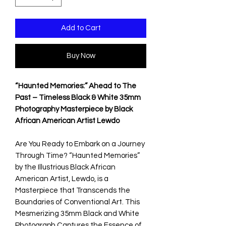
Add to Cart
Buy Now
“Haunted Memories:” Ahead to The
Past – Timeless Black & White 35mm
Photography Masterpiece by Black
African American Artist Lewdo
Are You Ready to Embark on a Journey
Through Time? “Haunted Memories”
by the Illustrious Black African
American Artist, Lewdo, is a
Masterpiece that Transcends the
Boundaries of Conventional Art. This
Mesmerizing 35mm Black and White
Photograph Captures the Essence of