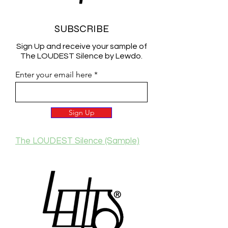
SUBSCRIBE
Sign Up and receive your sample of
The LOUDEST Silence by Lewdo.
Enter your email here
Sign Up
The LOUDEST Silence (Sample)