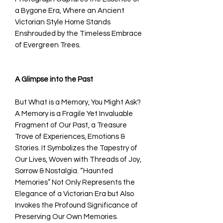
a Bygone Era, Where an Ancient
Victorian Style Home Stands
Enshrouded by the Timeless Embrace
of Evergreen Trees.
A Glimpse into the Past
But What is a Memory, You Might Ask?
A Memory is a Fragile Yet Invaluable
Fragment of Our Past, a Treasure
Trove of Experiences, Emotions &
Stories. It Symbolizes the Tapestry of
Our Lives, Woven with Threads of Joy,
Sorrow & Nostalgia. “Haunted
Memories” Not Only Represents the
Elegance of a Victorian Era but Also
Invokes the Profound Significance of
Preserving Our Own Memories.