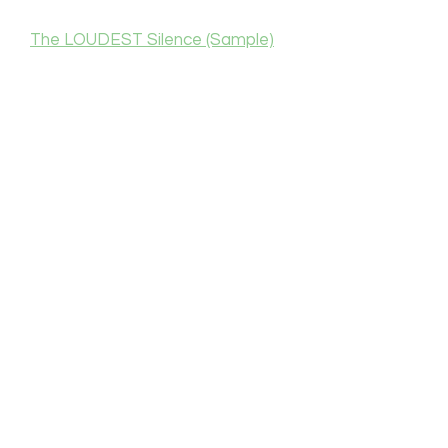
The LOUDEST Silence (Sample)