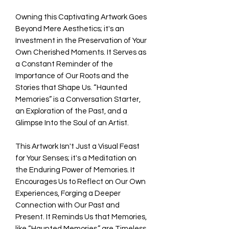
Owning this Captivating Artwork Goes
Beyond Mere Aesthetics; it's an
Investment in the Preservation of Your
Own Cherished Moments. It Serves as
a Constant Reminder of the
Importance of Our Roots and the
Stories that Shape Us. “Haunted
Memories” is a Conversation Starter,
an Exploration of the Past, and a
Glimpse Into the Soul of an Artist.
This Artwork Isn't Just a Visual Feast
for Your Senses; it's a Meditation on
the Enduring Power of Memories. It
Encourages Us to Reflect on Our Own
Experiences, Forging a Deeper
Connection with Our Past and
Present. It Reminds Us that Memories,
like “Haunted Memories,” are Timeless