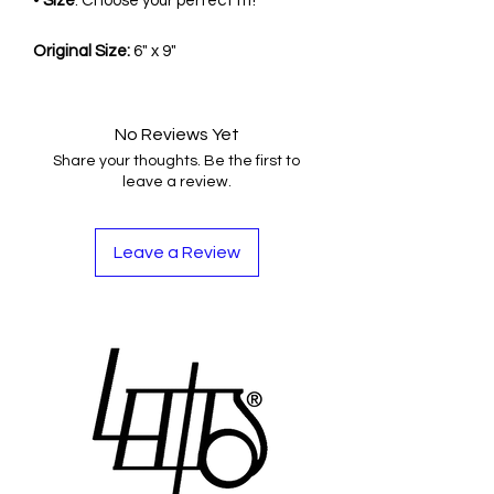
•
Size
: Choose your perfect fit!
Original Size:
6" x 9"
No Reviews Yet
Share your thoughts. Be the first to
leave a review.
Leave a Review