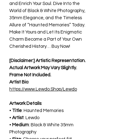
and Enrich Your Soul. Dive Into the
World of Black & White Photography,
35mm Elegance, and the Timeless
Allure of “Haunted Memories” Today.
Make It Yours and Let Its Enigmatic
Charm Become a Part of Your Own
Cherished History… Buy Now!
[Disclaimer:] Artistic Representation.
Actual Artwork May Vary Slightly.
Frame Not Included.
Artist Bio
:
https://www.Lewdo.Shop/Lewdo
Artwork Details
:
•
Title
: Haunted Memories
•
Artist
: Lewdo
•
Medium
: Black & White 35mm
Photography