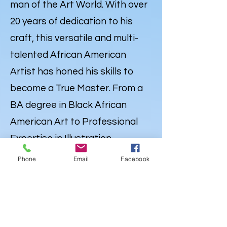
man of the Art World. With over
20 years of dedication to his
craft, this versatile and multi-
talented African American
Artist has honed his skills to
become a True Master. From a
BA degree in Black African
American Art to Professional
Expertise in Illustration,
Portraiture and
Caricatures
,
Phone
Email
Facebook
Lewdo’s talent knows no
bounds. But his Artistry extends
far beyond the Canvas. Lewdo is
also a well-rounded Creative