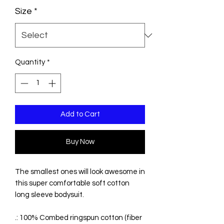
Size
*
Quantity
*
Add to Cart
Buy Now
The smallest ones will look awesome in
this super comfortable soft cotton
long sleeve bodysuit.
.: 100% Combed ringspun cotton (fiber