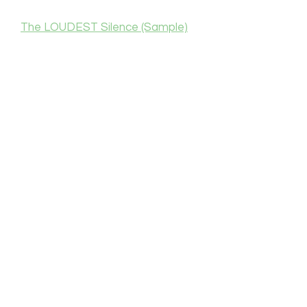
The LOUDEST Silence (Sample)