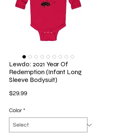
Lewdo: 2021 Year Of
Redemption (Infant Long
Sleeve Bodysuit)
Price
$29.99
Color
*