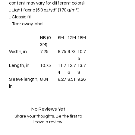
content may vary for different colors)
.: Light fabric (5.0 oz/yd² (170 g/m²))
.: Classic fit
.: Tear away label
NB (0-
6M
12M
18M
3M)
Width, in
7.25
8.75
9.73
10.7
5
Length, in
10.75
11.7
12.7
13.7
4
6
8
Sleeve length,
8.04
8.27
8.51
9.26
in
No Reviews Yet
Share your thoughts. Be the first to
leave a review.