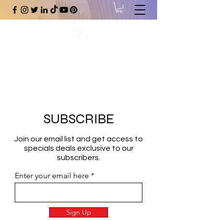
#1 Online Store for Black Art,
Music, Literature, Fashion &
More.
SUBSCRIBE
Join our email list and get access to
specials deals exclusive to our
subscribers.
Enter your email here
Sign Up