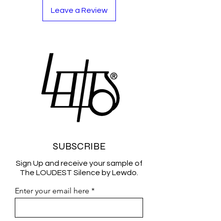
Leave a Review
SUBSCRIBE
Sign Up and receive your sample of
The LOUDEST Silence by Lewdo.
Enter your email here