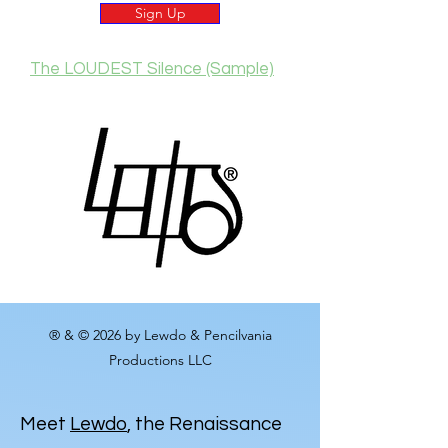
Sign Up
The LOUDEST Silence (Sample)
® & © 2026 by Lewdo & Pencilvania
Productions LLC
Meet
Lewdo
, the Renaissance