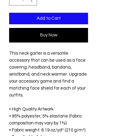
Add to Cart
Buy Now
This neck gaiter is a versatile 
accessory that can be used as a face 
covering, headband, bandana, 
wristband, and neck warmer. Upgrade 
your accessory game and find a 
matching face shield for each of your 
outfits. 
• High Quality Artwork
• 95% polyester, 5% elastane (fabric 
composition may vary by 1%)
• Fabric weight: 6.19 oz/yd² (210 g/m²)