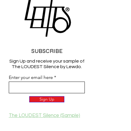
SUBSCRIBE
Sign Up and receive your sample of
The LOUDEST Silence by Lewdo.
Enter your email here
Sign Up
The LOUDEST Silence (Sample)