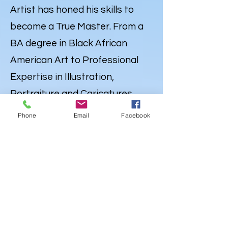
Artist has honed his skills to
become a True Master. From a
BA degree in Black African
American Art to Professional
Expertise in Illustration,
Portraiture and
Caricatures
,
Lewdo’s talent knows no
Phone
Email
Facebook
bounds. But his Artistry extends
far beyond the Canvas. Lewdo is
also a well-rounded Creative
with a degree in Audio
Engineering & Recording Arts,
and an emerging career as an
Independent Hip Hop Artist
,