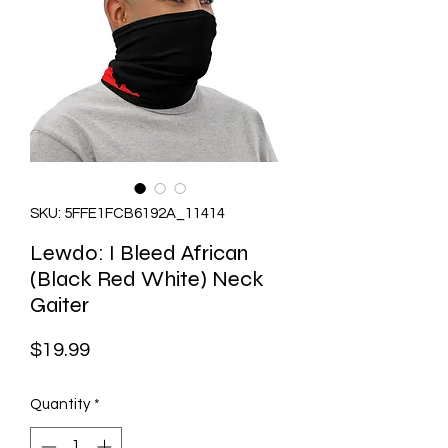
SKU: 5FFE1FCB6192A_11414
Lewdo: I Bleed African
(Black Red White) Neck
Gaiter
Price
$19.99
Quantity
*