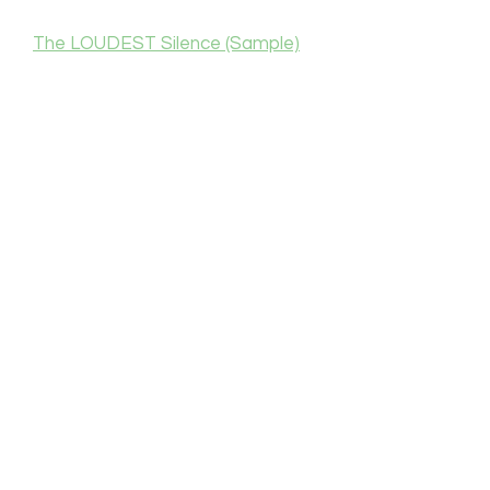
The LOUDEST Silence (Sample)