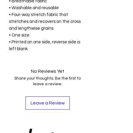
• Breathable fabric
• Washable and reusable
• Four-way stretch fabric that 
stretches and recovers on the cross 
and lengthwise grains
• One size
• Printed on one side, reverse side is 
left blank
No Reviews Yet
Share your thoughts. Be the first to
leave a review.
Leave a Review