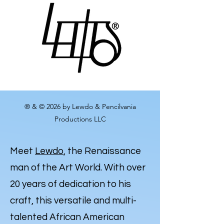
® & © 2026 by Lewdo & Pencilvania
Productions LLC
Meet
Lewdo
, the Renaissance
man of the Art World. With over
20 years of dedication to his
craft, this versatile and multi-
talented African American