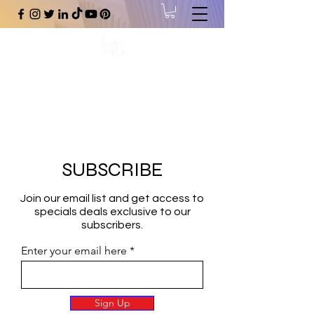
#1 Online Store for Black Art,
Music, Literature, Fashion &
More.
SUBSCRIBE
Join our email list and get access to
specials deals exclusive to our
subscribers.
Enter your email here
Sign Up