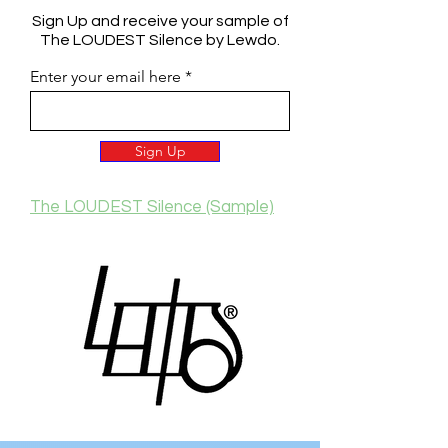
Sign Up and receive your sample of
The LOUDEST Silence by Lewdo.
Enter your email here
Sign Up
The LOUDEST Silence (Sample)