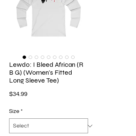
Lewdo: I Bleed African (R
B G) (Women's Fitted
Long Sleeve Tee)
Price
$34.99
Size
*