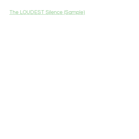
The LOUDEST Silence (Sample)