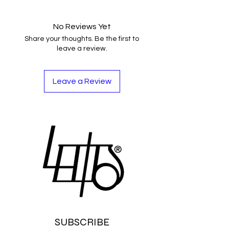
No Reviews Yet
Share your thoughts. Be the first to
leave a review.
Leave a Review
SUBSCRIBE