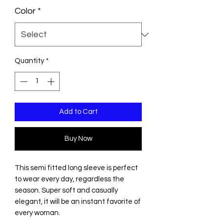
Color
*
Quantity
*
Add to Cart
Buy Now
This semi fitted long sleeve is perfect
to wear every day, regardless the
season. Super soft and casually
elegant, it will be an instant favorite of
every woman.