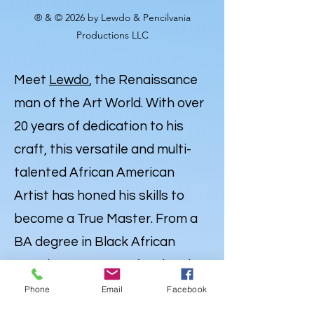
® & © 2026 by Lewdo & Pencilvania
Productions LLC
Meet
Lewdo
, the Renaissance
man of the Art World. With over
20 years of dedication to his
craft, this versatile and multi-
talented African American
Artist has honed his skills to
become a True Master. From a
BA degree in Black African
American Art to Professional
Expertise in Illustration,
Phone
Email
Facebook
Portraiture and
Caricatures
,