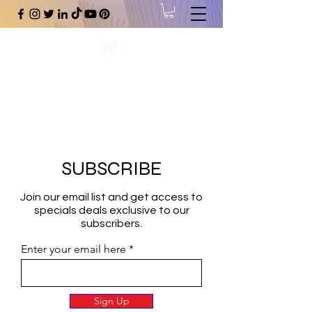
#1 Online Store for Black Art,
Music, Literature, Fashion &
More.
SUBSCRIBE
Join our email list and get access to
specials deals exclusive to our
subscribers.
Enter your email here
Sign Up