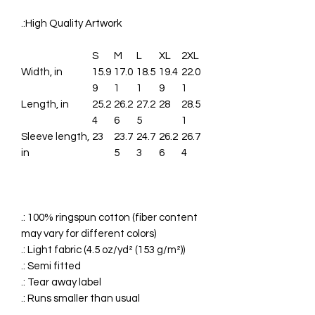
.:High Quality Artwork
S
M
L
XL
2XL
Width, in
15.9
17.0
18.5
19.4
22.0
9
1
1
9
1
Length, in
25.2
26.2
27.2
28
28.5
4
6
5
1
Sleeve length,
23
23.7
24.7
26.2
26.7
in
5
3
6
4
.: 100% ringspun cotton (fiber content
may vary for different colors)
.: Light fabric (4.5 oz/yd² (153 g/m²))
.: Semi fitted
.: Tear away label
.: Runs smaller than usual