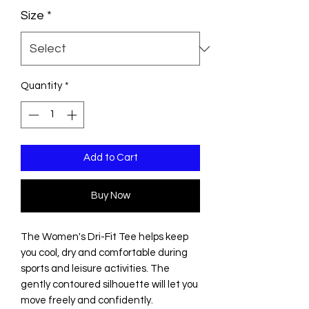
Size
*
Quantity
*
Add to Cart
Buy Now
The Women's Dri-Fit Tee helps keep
you cool, dry and comfortable during
sports and leisure activities. The
gently contoured silhouette will let you
move freely and confidently.