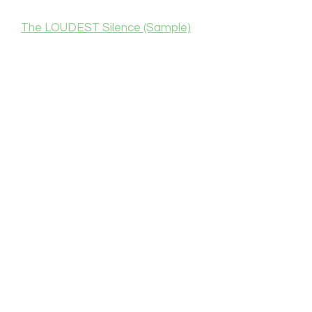
The LOUDEST Silence (Sample)