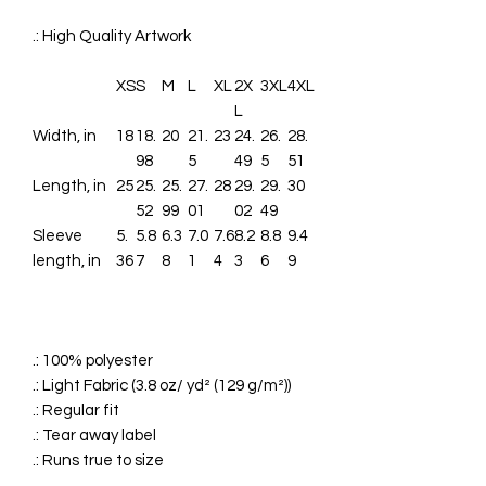
.: High Quality Artwork
XS
S
M
L
XL
2X
3XL
4XL
L
Width, in
18
18.
20
21.
23
24.
26.
28.
98
5
49
5
51
Length, in
25
25.
25.
27.
28
29.
29.
30
52
99
01
02
49
Sleeve
5.
5.8
6.3
7.0
7.6
8.2
8.8
9.4
length, in
36
7
8
1
4
3
6
9
.: 100% polyester
.: Light Fabric (3.8 oz/ yd² (129 g/m²))
.: Regular fit
.: Tear away label
.: Runs true to size