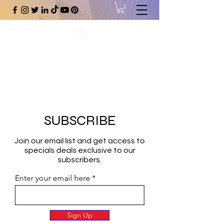
#1 Online Store for Black Art,
Music, Literature, Fashion &
More.
SUBSCRIBE
Join our email list and get access to
specials deals exclusive to our
subscribers.
Enter your email here
Sign Up