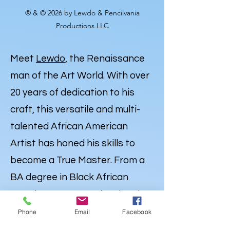
® & © 2026 by Lewdo & Pencilvania
Productions LLC
Meet
Lewdo
, the Renaissance
man of the Art World. With over
20 years of dedication to his
craft, this versatile and multi-
talented African American
Artist has honed his skills to
become a True Master. From a
BA degree in Black African
American Art to Professional
Expertise in Illustration,
Phone
Email
Facebook
Portraiture and
Caricatures
,