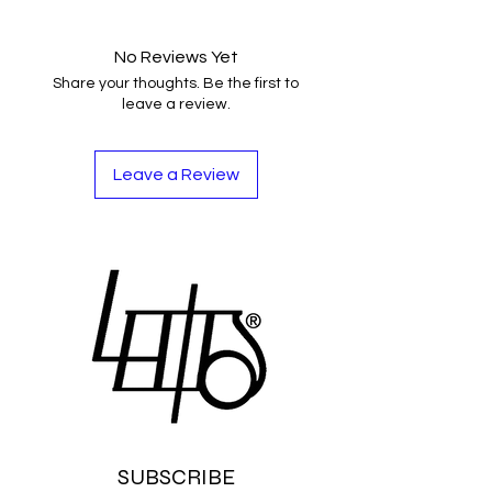
No Reviews Yet
Share your thoughts. Be the first to
leave a review.
Leave a Review
SUBSCRIBE