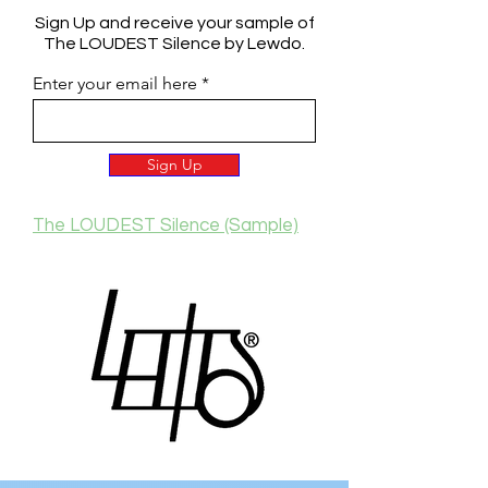
Sign Up and receive your sample of
The LOUDEST Silence by Lewdo.
Enter your email here
Sign Up
The LOUDEST Silence (Sample)