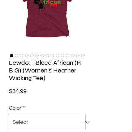
Lewdo: I Bleed African (R
B G) (Women's Heather
Wicking Tee)
Price
$34.99
Color
*