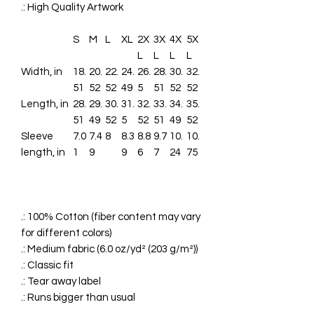
.: High Quality Artwork
S
M
L
XL
2X
3X
4X
5X
L
L
L
L
Width, in
18.
20.
22.
24.
26.
28.
30.
32.
51
52
52
49
5
51
52
52
Length, in
28.
29.
30.
31.
32.
33.
34.
35.
51
49
52
5
52
51
49
52
Sleeve
7.0
7.4
8
8.3
8.8
9.7
10.
10.
length, in
1
9
9
6
7
24
75
.: 100% Cotton (fiber content may vary
for different colors)
.: Medium fabric (6.0 oz/yd² (203 g/m²))
.: Classic fit
.: Tear away label
.: Runs bigger than usual