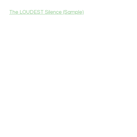
The LOUDEST Silence (Sample)