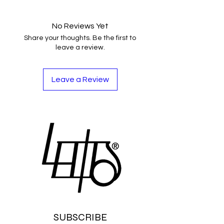
No Reviews Yet
Share your thoughts. Be the first to
leave a review.
Leave a Review
SUBSCRIBE