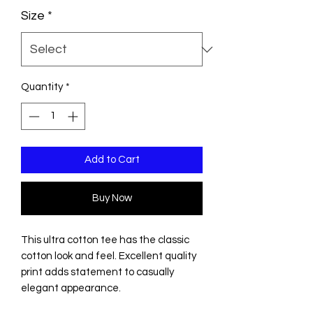
Size
*
Quantity
*
Add to Cart
Buy Now
This ultra cotton tee has the classic
cotton look and feel. Excellent quality
print adds statement to casually
elegant appearance.