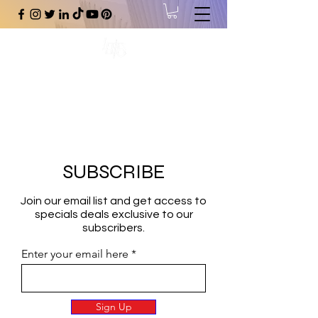
#1 Online Store for Black Art,
Music, Literature, Fashion &
More.
SUBSCRIBE
Join our email list and get access to
specials deals exclusive to our
subscribers.
Enter your email here
Sign Up