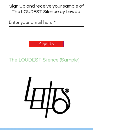
Sign Up and receive your sample of
The LOUDEST Silence by Lewdo.
Enter your email here
Sign Up
The LOUDEST Silence (Sample)