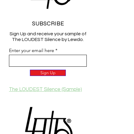
SUBSCRIBE
Sign Up and receive your sample of
The LOUDEST Silence by Lewdo.
Enter your email here
Sign Up
The LOUDEST Silence (Sample)