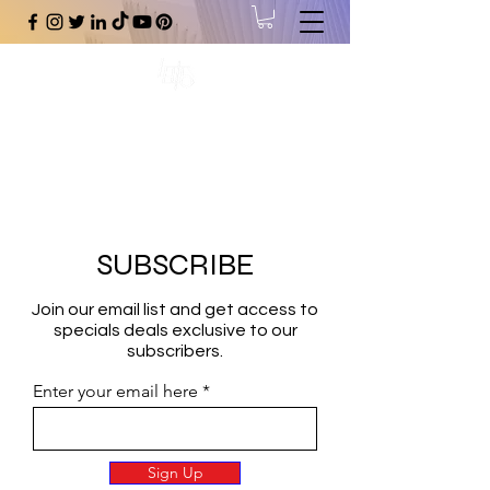
#1 Online Store for Black Art,
Music, Literature, Fashion &
More.
SUBSCRIBE
Join our email list and get access to
specials deals exclusive to our
subscribers.
Enter your email here
Sign Up