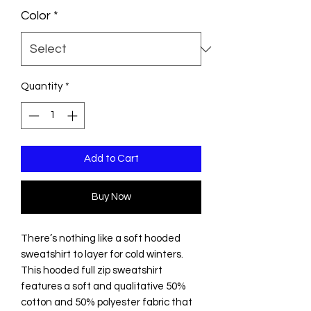
Color
*
Quantity
*
Add to Cart
Buy Now
There’s nothing like a soft hooded
sweatshirt to layer for cold winters.
This hooded full zip sweatshirt
features a soft and qualitative 50%
cotton and 50% polyester fabric that