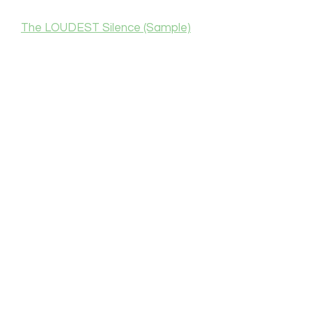
The LOUDEST Silence (Sample)