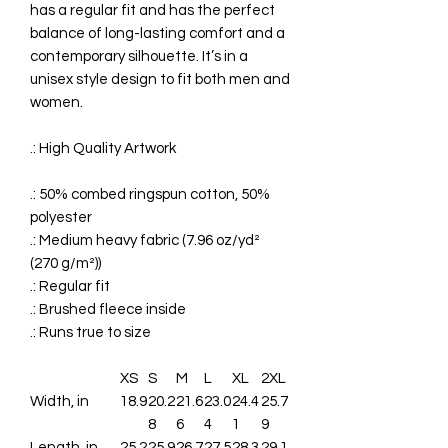
has a regular fit and has the perfect
balance of long-lasting comfort and a
contemporary silhouette. It’s in a
unisex style design to fit both men and
women.
.: High Quality Artwork
.: 50% combed ringspun cotton, 50%
polyester
.: Medium heavy fabric (7.96 oz/yd²
(270 g/m²))
.: Regular fit
.: Brushed fleece inside
.: Runs true to size
XS
S
M
L
XL
2XL
Width, in
18.9
20.2
21.6
23.0
24.4
25.7
8
6
4
1
9
Length, in
25.2
25.9
26.7
27.5
28.3
29.1