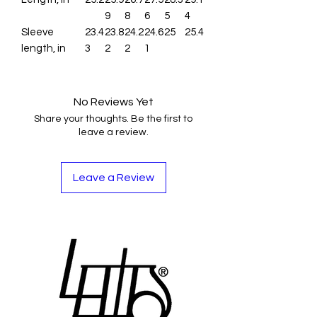
9
8
6
5
4
Sleeve
23.4
23.8
24.2
24.6
25
25.4
length, in
3
2
2
1
No Reviews Yet
Share your thoughts. Be the first to
leave a review.
Leave a Review