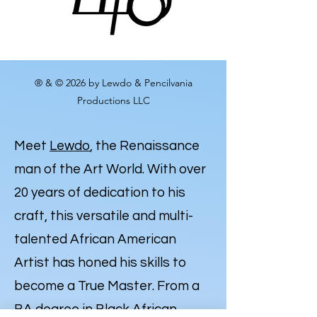
® & © 2026 by Lewdo & Pencilvania
Productions LLC
Meet
Lewdo
, the Renaissance
man of the Art World. With over
20 years of dedication to his
craft, this versatile and multi-
talented African American
Artist has honed his skills to
become a True Master. From a
BA degree in Black African