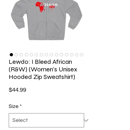
Lewdo: I Bleed African
(R&W) (Women's Unisex
Hooded Zip Sweatshirt)
Price
$44.99
Size
*