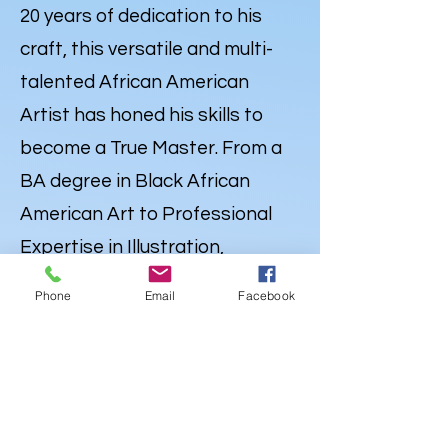
20 years of dedication to his
craft, this versatile and multi-
talented African American
Artist has honed his skills to
become a True Master. From a
BA degree in Black African
American Art to Professional
Expertise in Illustration,
Portraiture and
Caricatures
,
Phone
Email
Facebook
Lewdo’s talent knows no
bounds. But his Artistry extends
far beyond the Canvas. Lewdo is
also a well-rounded Creative
with a degree in Audio