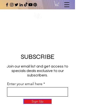
#1 Online Store for Black Art,
Music, Literature, Fashion &
More.
SUBSCRIBE
Join our email list and get access to
specials deals exclusive to our
subscribers.
Enter your email here
Sign Up