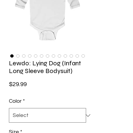
Lewdo: Lying Dog (Infant
Long Sleeve Bodysuit)
Price
$29.99
Color
*
Size
*