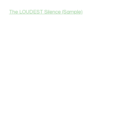
The LOUDEST Silence (Sample)