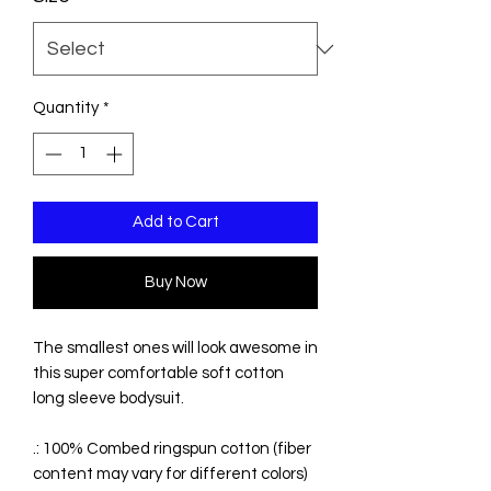
Quantity
*
Add to Cart
Buy Now
The smallest ones will look awesome in
this super comfortable soft cotton
long sleeve bodysuit.
.: 100% Combed ringspun cotton (fiber
content may vary for different colors)