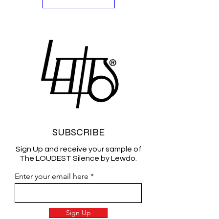
SUBSCRIBE
Sign Up and receive your sample of
The LOUDEST Silence by Lewdo.
Enter your email here
Sign Up