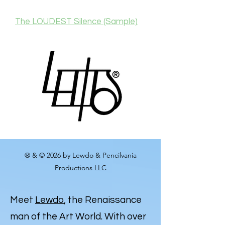
The LOUDEST Silence (Sample)
® & © 2026 by Lewdo & Pencilvania
Productions LLC
Meet
Lewdo
, the Renaissance
man of the Art World. With over