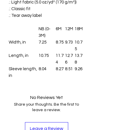
.: Light fabric (5.0 oz/yd² (170 g/m²))
.: Classic fit
.: Tear away label
NB (0-
6M
12M
18M
3M)
Width, in
7.25
8.75
9.73
10.7
5
Length, in
10.75
11.7
12.7
13.7
4
6
8
Sleeve length,
8.04
8.27
8.51
9.26
in
No Reviews Yet
Share your thoughts. Be the first to
leave a review.
Leave a Review