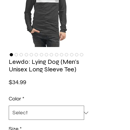
Lewdo: Lying Dog (Men's
Unisex Long Sleeve Tee)
Price
$34.99
Color
*
Size
*