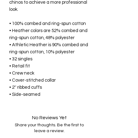
chinos to achieve a more professional 
look. 
• 100% combed and ring-spun cotton 
• Heather colors are 52% combed and 
ring-spun cotton, 48% polyester 
• Athletic Heather is 90% combed and 
ring-spun cotton, 10% polyester 
• 32 singles 
• Retail fit 
• Crew neck 
• Cover-stitched collar 
• 2'' ribbed cuffs 
• Side-seamed
No Reviews Yet
Share your thoughts. Be the first to
leave a review.