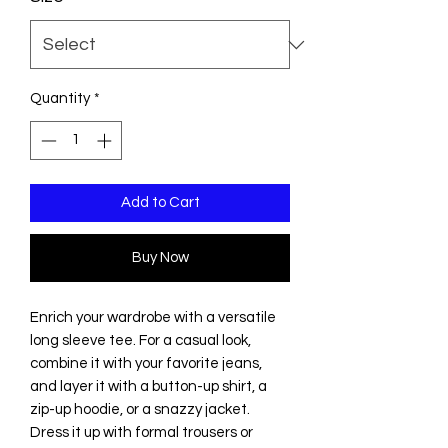
Quantity
*
Add to Cart
Buy Now
Enrich your wardrobe with a versatile 
long sleeve tee. For a casual look, 
combine it with your favorite jeans, 
and layer it with a button-up shirt, a 
zip-up hoodie, or a snazzy jacket. 
Dress it up with formal trousers or 