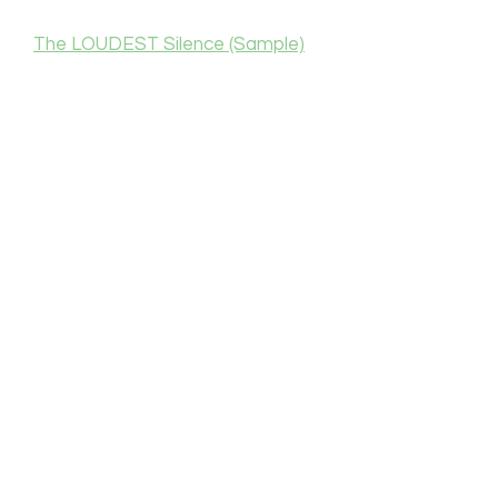
The LOUDEST Silence (Sample)