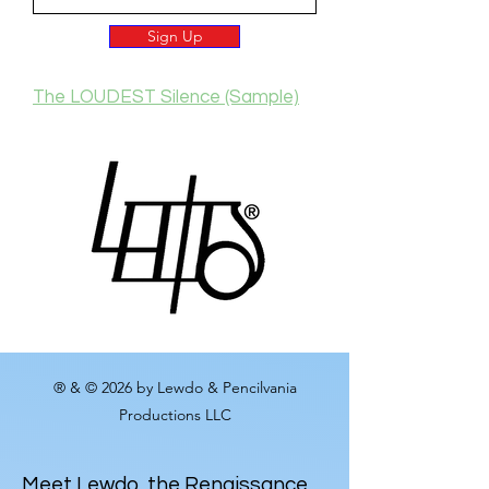
Sign Up
The LOUDEST Silence (Sample)
® & © 2026 by Lewdo & Pencilvania
Productions LLC
Meet
Lewdo
, the Renaissance