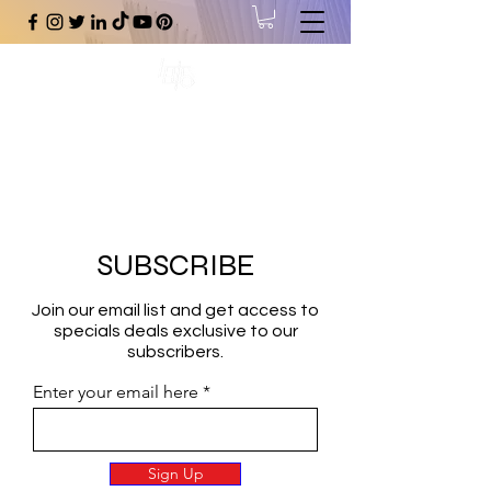
#1 Online Store for Black Art,
Music, Literature, Fashion &
More.
SUBSCRIBE
Join our email list and get access to
specials deals exclusive to our
subscribers.
Enter your email here
Sign Up