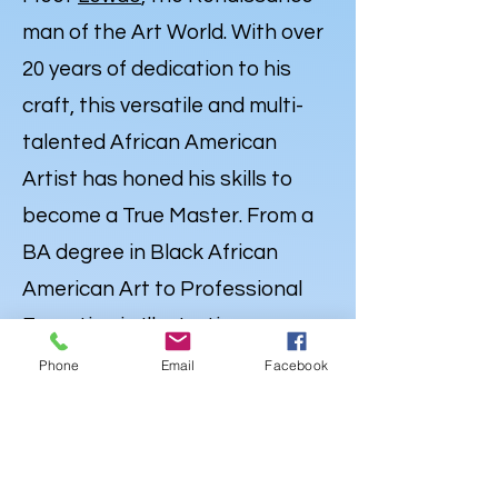
man of the Art World. With over
20 years of dedication to his
craft, this versatile and multi-
talented African American
Artist has honed his skills to
become a True Master. From a
BA degree in Black African
American Art to Professional
Expertise in Illustration,
Portraiture and
Caricatures
,
Phone
Email
Facebook
Lewdo’s talent knows no
bounds. But his Artistry extends
far beyond the Canvas. Lewdo is