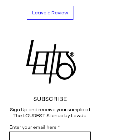
Leave a Review
SUBSCRIBE
Sign Up and receive your sample of
The LOUDEST Silence by Lewdo.
Enter your email here