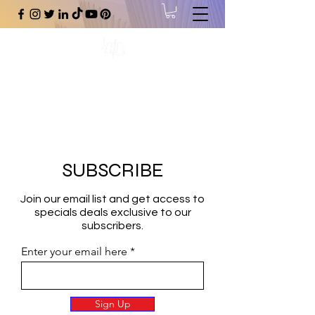
#1 Online Store for Black Art,
Music, Literature, Fashion &
More.
SUBSCRIBE
Join our email list and get access to
specials deals exclusive to our
subscribers.
Enter your email here
Sign Up