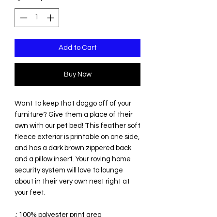
Add to Cart
Buy Now
Want to keep that doggo off of your
furniture? Give them a place of their
own with our pet bed! This feather soft
fleece exterior is printable on one side,
and has a dark brown zippered back
and a pillow insert. Your roving home
security system will love to lounge
about in their very own nest right at
your feet.
.: 100% polyester print area