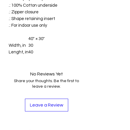
.: 100% Cotton underside
.: Zipper closure
.: Shape retaining insert
.: For indoor use only
40" × 30"
Width, in
30
Lenght, in
40
No Reviews Yet
Share your thoughts. Be the first to
leave a review.
Leave a Review