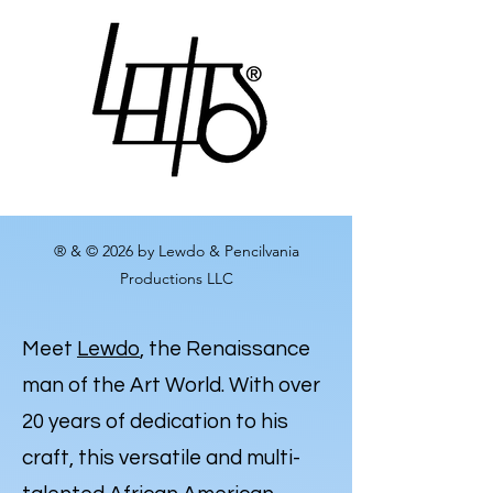
® & © 2026 by Lewdo & Pencilvania
Productions LLC
Meet
Lewdo
, the Renaissance
man of the Art World. With over
20 years of dedication to his
craft, this versatile and multi-