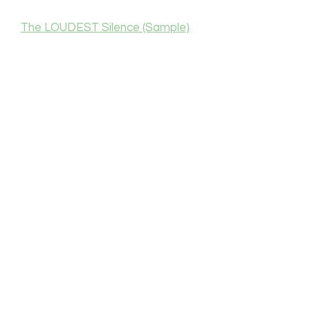
The LOUDEST Silence (Sample)