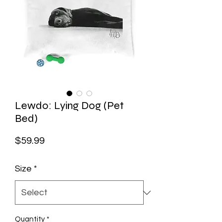
Lewdo: Lying Dog (Pet
Bed)
Price
$59.99
Size
*
Quantity
*