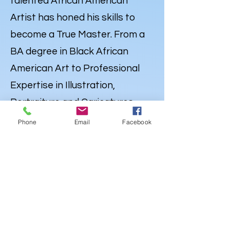
talented African American
Artist has honed his skills to
become a True Master. From a
BA degree in Black African
American Art to Professional
Expertise in Illustration,
Portraiture and
Caricatures
,
Lewdo’s talent knows no
Phone
Email
Facebook
bounds. But his Artistry extends
far beyond the Canvas. Lewdo is
also a well-rounded Creative
with a degree in Audio
Engineering & Recording Arts,
and an emerging career as an