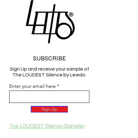
SUBSCRIBE
Sign Up and receive your sample of
The LOUDEST Silence by Lewdo.
Enter your email here
Sign Up
The LOUDEST Silence (Sample)