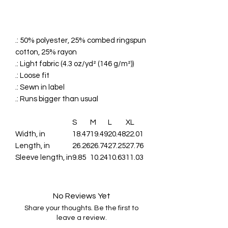
.: 50% polyester, 25% combed ringspun
cotton, 25% rayon
.: Light fabric (4.3 oz/yd² (146 g/m²))
.: Loose fit
.: Sewn in label
.: Runs bigger than usual
S
M
L
XL
Width, in
18.47
19.49
20.48
22.01
Length, in
26.26
26.74
27.25
27.76
Sleeve length, in
9.85
10.24
10.63
11.03
No Reviews Yet
Share your thoughts. Be the first to
leave a review.