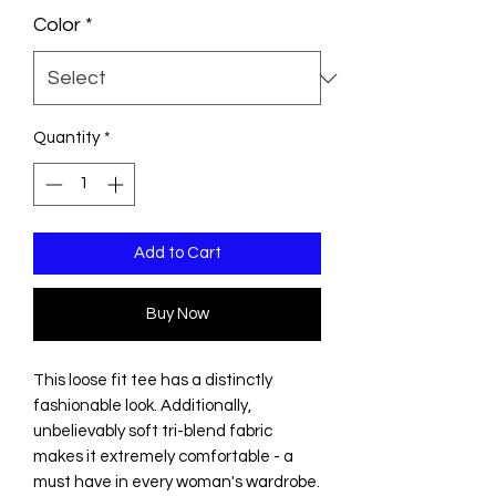
Color
*
Quantity
*
Add to Cart
Buy Now
This loose fit tee has a distinctly
fashionable look. Additionally,
unbelievably soft tri-blend fabric
makes it extremely comfortable - a
must have in every woman's wardrobe.