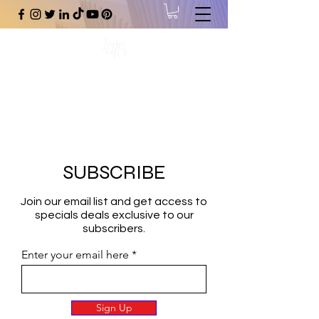
#1 Online Store for Black Art,
Music, Literature, Fashion &
More.
SUBSCRIBE
Join our email list and get access to
specials deals exclusive to our
subscribers.
Enter your email here
Sign Up