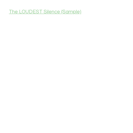
The LOUDEST Silence (Sample)