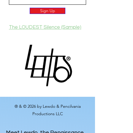
Sign Up
The LOUDEST Silence (Sample)
® & © 2026 by Lewdo & Pencilvania
Productions LLC
Meet
Lewdo
, the Renaissance