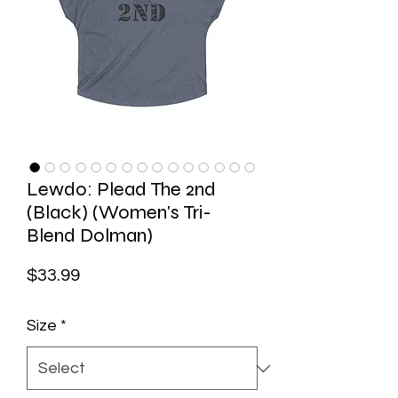
Lewdo: Plead The 2nd
(Black) (Women's Tri-
Blend Dolman)
Price
$33.99
Size
*