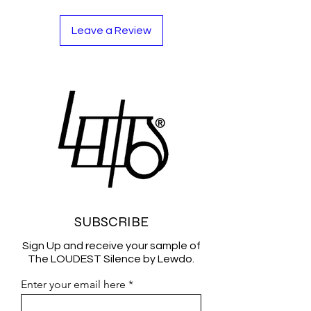
Leave a Review
SUBSCRIBE
Sign Up and receive your sample of
The LOUDEST Silence by Lewdo.
Enter your email here