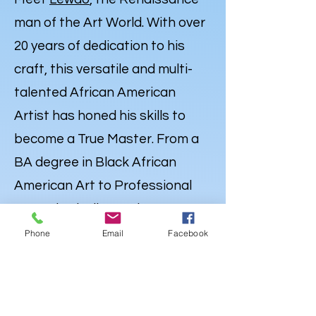
man of the Art World. With over
20 years of dedication to his
craft, this versatile and multi-
talented African American
Artist has honed his skills to
become a True Master. From a
BA degree in Black African
American Art to Professional
Expertise in Illustration,
Portraiture and
Caricatures
,
Phone
Email
Facebook
Lewdo’s talent knows no
bounds. But his Artistry extends
far beyond the Canvas. Lewdo is