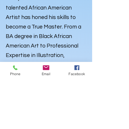
talented African American
Artist has honed his skills to
become a True Master. From a
BA degree in Black African
American Art to Professional
Expertise in Illustration,
Portraiture and
Caricatures
,
Lewdo’s talent knows no
Phone
Email
Facebook
bounds. But his Artistry extends
far beyond the Canvas. Lewdo is
also a well-rounded Creative
with a degree in Audio
Engineering & Recording Arts,