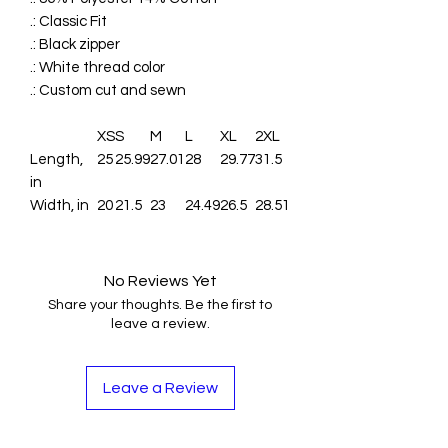
.: Classic Fit
.: Black zipper
.: White thread color
.: Custom cut and sewn
XS
S
M
L
XL
2XL
Length,
25
25.99
27.01
28
29.77
31.5
in
Width, in
20
21.5
23
24.49
26.5
28.51
No Reviews Yet
Share your thoughts. Be the first to
leave a review.
Leave a Review