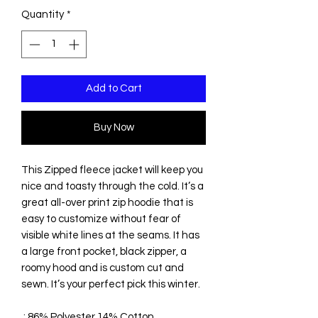
Quantity
*
Add to Cart
Buy Now
This Zipped fleece jacket will keep you
nice and toasty through the cold. It’s a
great all-over print zip hoodie that is
easy to customize without fear of
visible white lines at the seams. It has
a large front pocket, black zipper, a
roomy hood and is custom cut and
sewn. It’s your perfect pick this winter.
.: 86% Polyester 14% Cotton