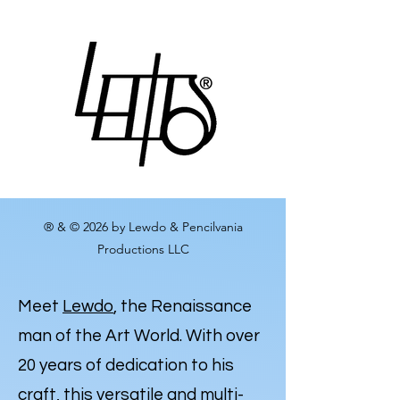
® & © 2026 by Lewdo & Pencilvania
Productions LLC
Meet
Lewdo
, the Renaissance
man of the Art World. With over
20 years of dedication to his
craft, this versatile and multi-