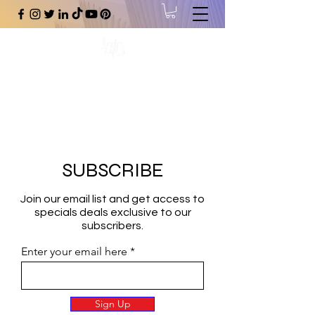
#1 Online Store for Black Art,
Music, Literature, Fashion &
More.
SUBSCRIBE
Join our email list and get access to
specials deals exclusive to our
subscribers.
Enter your email here
Sign Up