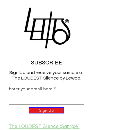
SUBSCRIBE
Sign Up and receive your sample of
The LOUDEST Silence by Lewdo.
Enter your email here
Sign Up
The LOUDEST Silence (Sample)