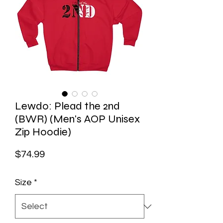
Lewdo: Plead the 2nd
(BWR) (Men's AOP Unisex
Zip Hoodie)
Price
$74.99
Size
*