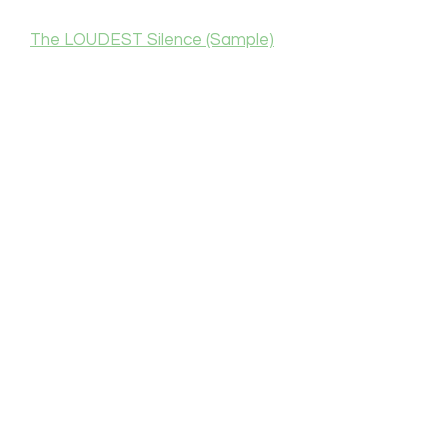
The LOUDEST Silence (Sample)