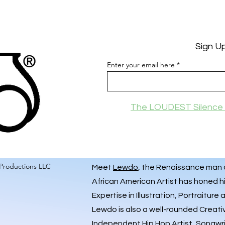
Sign U
Enter your email here
The LOUDEST Silence 
Productions LLC
Meet
Lewdo
, the Renaissance man of
African American Artist has honed hi
Expertise in Illustration, Portraiture
Lewdo is also a well-rounded Creati
Independent Hip Hop Artist
, Songwr