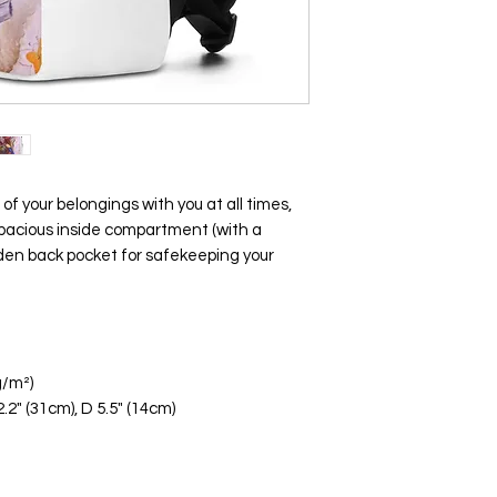
f of your belongings with you at all times, 
 spacious inside compartment (with a 
dden back pocket for safekeeping your 
g/m²)
.2" (31cm), D 5.5" (14cm)