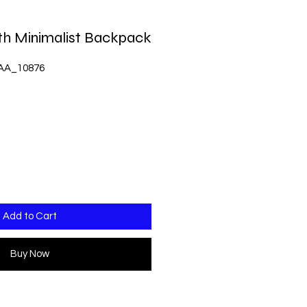
th Minimalist Backpack
AA_10876
Add to Cart
Buy Now