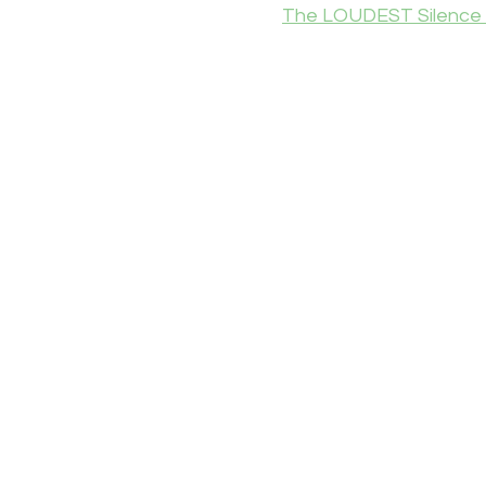
The LOUDEST Silence 