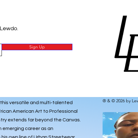
 Lewdo.
Sign Up
® & © 2026 by Lew
 this versatile and multi-talented
frican American Art to Professional
istry extends far beyond the Canvas.
an emerging career as an
his own line of
Urban Streetwear