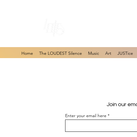
#1 Online Store 
Home
The LOUDEST Silence
Music
Art
JUSTice
Join our ema
Enter your email here