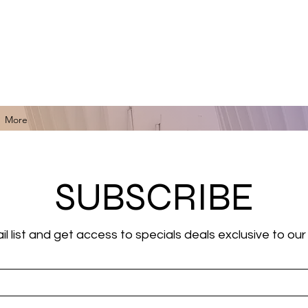
for Black Art, Music, Literature, Fashion & More.
More
SUBSCRIBE
il list and get access to specials deals exclusive to our