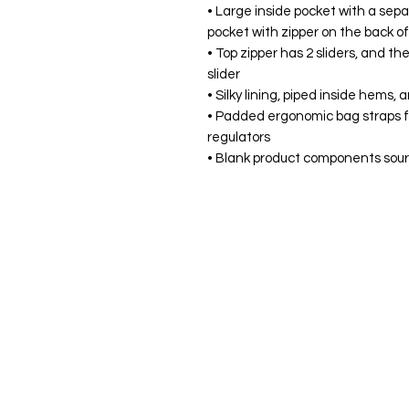
• Large inside pocket with a separ
pocket with zipper on the back o
• Top zipper has 2 sliders, and th
slider
• Silky lining, piped inside hems,
• Padded ergonomic bag straps fr
regulators
• Blank product components sou