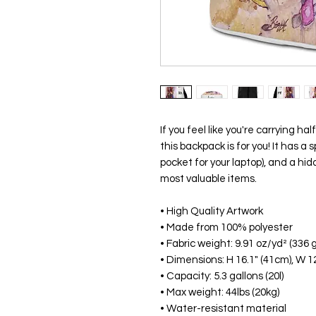
If you feel like you're carrying hal
this backpack is for you! It has a
pocket for your laptop), and a hi
most valuable items.
• High Quality Artwork
• Made from 100% polyester
• Fabric weight: 9.91 oz/yd² (336 
• Dimensions: H 16.1" (41cm), W 12
• Capacity: 5.3 gallons (20l)
• Max weight: 44lbs (20kg)
• Water-resistant material