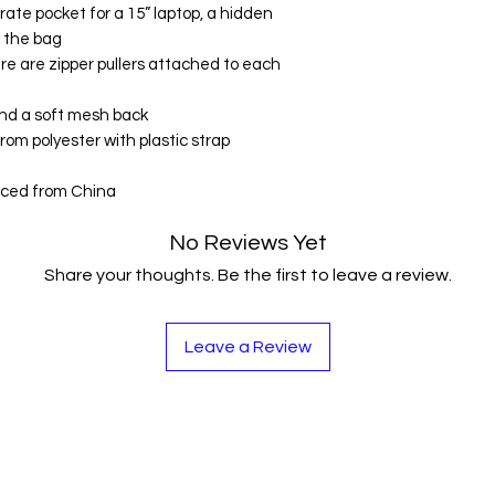
ate pocket for a 15” laptop, a hidden 
f the bag
ere are zipper pullers attached to each 
 and a soft mesh back
om polyester with plastic strap 
rced from China
No Reviews Yet
Share your thoughts. Be the first to leave a review.
Leave a Review