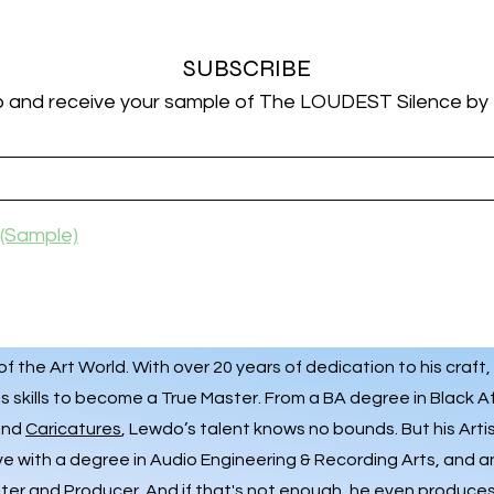
SUBSCRIBE
p and receive your sample of The LOUDEST Silence by
(Sample)
 the Art World. With over 20 years of dedication to his craft,
s skills to become a True Master. From a BA degree in Black A
 and
Caricatures
, Lewdo’s talent knows no bounds. But his Art
ve with a degree in Audio Engineering & Recording Arts, and 
iter and Producer. And if that's not enough, he even produces 