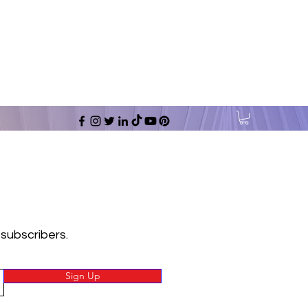
 subscribers.
Sign Up