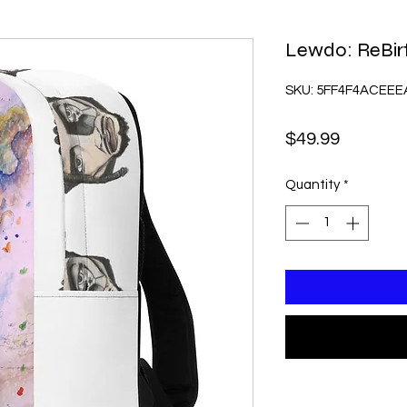
Lewdo: ReBir
SKU: 5FF4F4ACEEE
Price
$49.99
Quantity
*