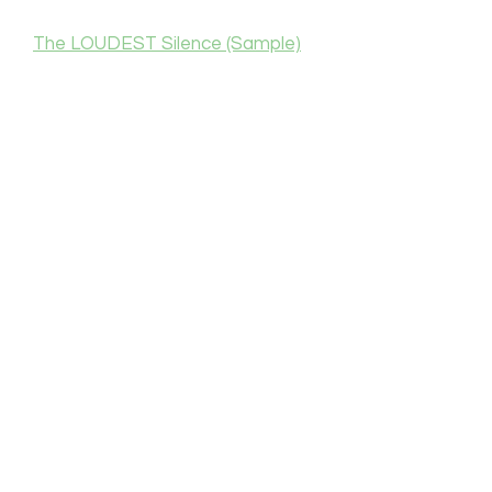
The LOUDEST Silence (Sample)