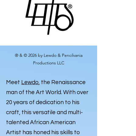
® & © 2026 by Lewdo & Pencilvania
Productions LLC
Meet
Lewdo
, the Renaissance
man of the Art World. With over
20 years of dedication to his
craft, this versatile and multi-
talented African American
Artist has honed his skills to