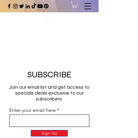
#1 Online Store for Black Art,
Music, Literature, Fashion &
More.
SUBSCRIBE
Join our email list and get access to
specials deals exclusive to our
subscribers.
Enter your email here
Sign Up