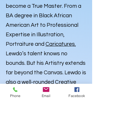
become a True Master. From a
BA degree in Black African
American Art to Professional
Expertise in Illustration,
Portraiture and
Caricatures
,
Lewdo’s talent knows no
bounds. But his Artistry extends
far beyond the Canvas. Lewdo is
also a well-rounded Creative
with a degree in Audio
Phone
Email
Facebook
Engineering & Recording Arts,
and an emerging career as an
Independent Hip Hop Artist
,