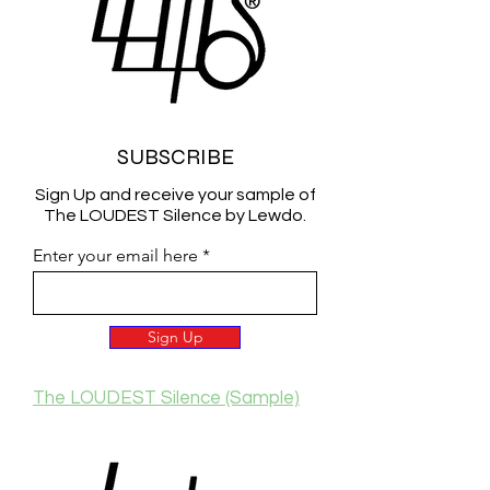
SUBSCRIBE
Sign Up and receive your sample of
The LOUDEST Silence by Lewdo.
Enter your email here
Sign Up
The LOUDEST Silence (Sample)