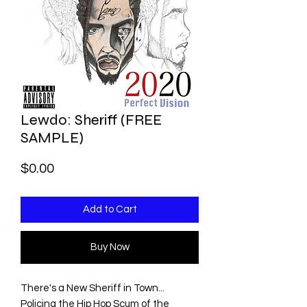
Lewdo: Sheriff (FREE
SAMPLE)
Price
$0.00
Add to Cart
Buy Now
There's a New Sheriff in Town...
Policing the Hip Hop Scum of the