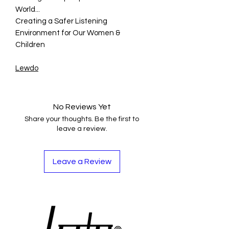
World...
Creating a Safer Listening
Environment for Our Women &
Children
Lewdo
No Reviews Yet
Share your thoughts. Be the first to
leave a review.
Leave a Review