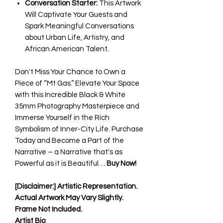
Conversation Starter:
This Artwork
Will Captivate Your Guests and
Spark Meaningful Conversations
about Urban Life, Artistry, and
African American Talent.
Don't Miss Your Chance to Own a
Piece of “Mt Gas.” Elevate Your Space
with this Incredible Black & White
35mm Photography Masterpiece and
Immerse Yourself in the Rich
Symbolism of Inner-City Life. Purchase
Today and Become a Part of the
Narrative – a Narrative that's as
Powerful as it is Beautiful…
Buy Now!
[Disclaimer:] Artistic Representation.
Actual Artwork May Vary Slightly.
Frame Not Included.
Artist Bio
: