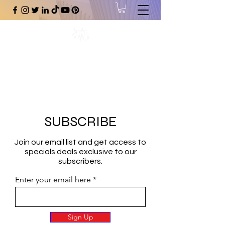
#1 Online Store for Black Art,
Music, Literature, Fashion &
More.
SUBSCRIBE
Join our email list and get access to
specials deals exclusive to our
subscribers.
Enter your email here
Sign Up