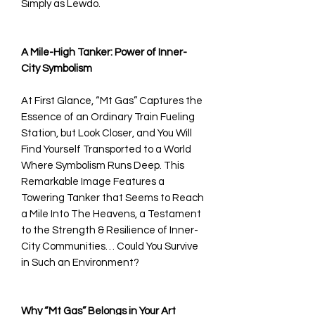
Simply as Lewdo.
A Mile-High Tanker: Power of Inner-
City Symbolism
At First Glance, “Mt Gas” Captures the
Essence of an Ordinary Train Fueling
Station, but Look Closer, and You Will
Find Yourself Transported to a World
Where Symbolism Runs Deep. This
Remarkable Image Features a
Towering Tanker that Seems to Reach
a Mile Into The Heavens, a Testament
to the Strength & Resilience of Inner-
City Communities… Could You Survive
in Such an Environment?
Why “Mt Gas” Belongs in Your Art