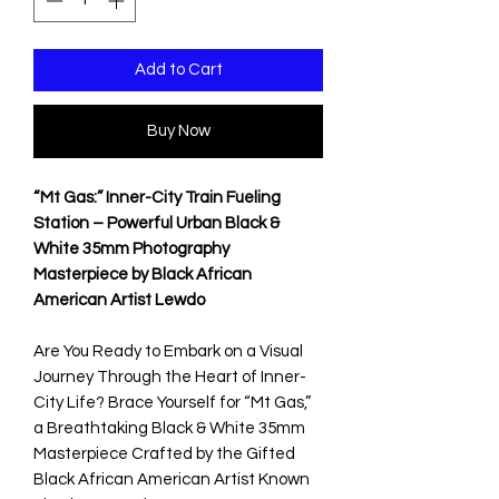
Add to Cart
Buy Now
“Mt Gas:” Inner-City Train Fueling
Station – Powerful Urban Black &
White 35mm Photography
Masterpiece by Black African
American Artist Lewdo
Are You Ready to Embark on a Visual
Journey Through the Heart of Inner-
City Life? Brace Yourself for “Mt Gas,”
a Breathtaking Black & White 35mm
Masterpiece Crafted by the Gifted
Black African American Artist Known