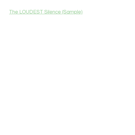
The LOUDEST Silence (Sample)