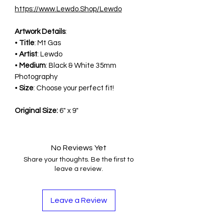
https://www.Lewdo.Shop/Lewdo
Artwork Details
:
•
Title
: Mt Gas
•
Artist
: Lewdo
•
Medium
: Black & White 35mm
Photography
•
Size
: Choose your perfect fit!
Original Size:
6" x 9"
No Reviews Yet
Share your thoughts. Be the first to
leave a review.
Leave a Review