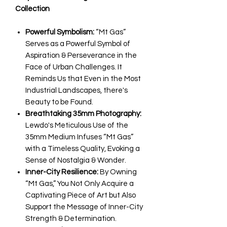
Collection
Powerful Symbolism:
“Mt Gas”
Serves as a Powerful Symbol of
Aspiration & Perseverance in the
Face of Urban Challenges. It
Reminds Us that Even in the Most
Industrial Landscapes, there's
Beauty to be Found.
Breathtaking 35mm Photography:
Lewdo's Meticulous Use of the
35mm Medium Infuses “Mt Gas”
with a Timeless Quality, Evoking a
Sense of Nostalgia & Wonder.
Inner-City Resilience:
By Owning
“Mt Gas,” You Not Only Acquire a
Captivating Piece of Art but Also
Support the Message of Inner-City
Strength & Determination.