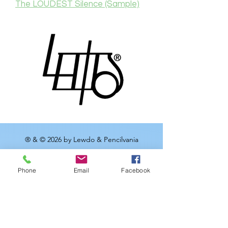
The LOUDEST Silence (Sample)
® & © 2026 by Lewdo & Pencilvania
Productions LLC
Phone
Email
Facebook
Meet
Lewdo
, the Renaissance
man of the Art World. With over
20 years of dedication to his