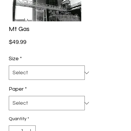
Mt Gas
Price
$49.99
Size
*
Paper
*
Quantity
*