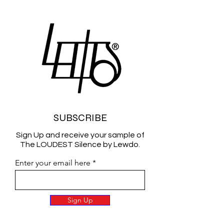
SUBSCRIBE
Sign Up and receive your sample of
The LOUDEST Silence by Lewdo.
Enter your email here
Sign Up