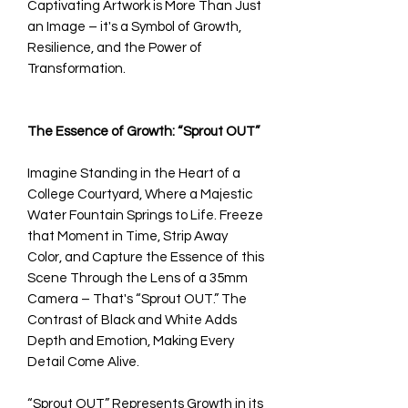
Captivating Artwork is More Than Just
an Image – it's a Symbol of Growth,
Resilience, and the Power of
Transformation.
The Essence of Growth: “Sprout OUT”
Imagine Standing in the Heart of a
College Courtyard, Where a Majestic
Water Fountain Springs to Life. Freeze
that Moment in Time, Strip Away
Color, and Capture the Essence of this
Scene Through the Lens of a 35mm
Camera – That's “Sprout OUT.” The
Contrast of Black and White Adds
Depth and Emotion, Making Every
Detail Come Alive.
“Sprout OUT” Represents Growth in its