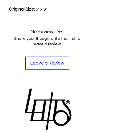
Original Size:
6" x 9"
No Reviews Yet
Share your thoughts. Be the first to
leave a review.
Leave a Review