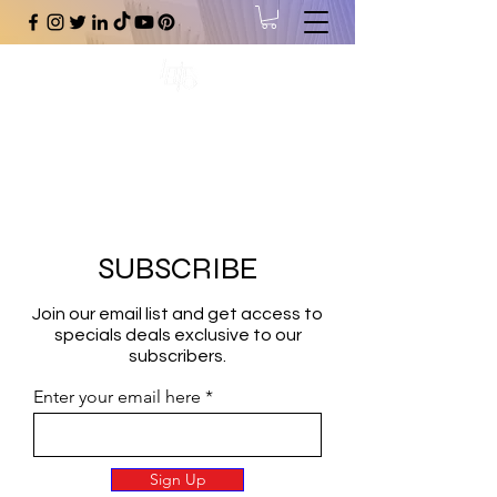
#1 Online Store for Black Art,
Music, Literature, Fashion &
More.
SUBSCRIBE
Join our email list and get access to
specials deals exclusive to our
subscribers.
Enter your email here
Sign Up