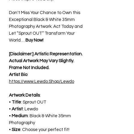
Don't Miss Your Chance to Own this
Exceptional Black & White 35mm
Photography Artwork. Act Today and
Let “Sprout OUT” Transform Your
World…
Buy Now!
[Disclaimer:] Artistic Representation.
Actual Artwork May Vary Slightly.
Frame Not Included.
Artist Bio
:
https://www.Lewdo.Shop/Lewdo
Artwork Details
:
•
Title
: Sprout OUT
•
Artist
: Lewdo
•
Medium
: Black & White 35mm
Photography
•
Size
: Choose your perfect fit!