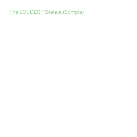
The LOUDEST Silence (Sample)