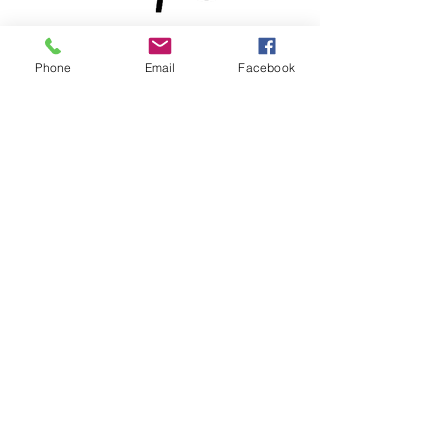
Phone
Email
Facebook
® & © 2026 by Lewdo & Pencilvania
Productions LLC
Meet
Lewdo
, the Renaissance
man of the Art World. With over
20 years of dedication to his
craft, this versatile and multi-
talented African American
Artist has honed his skills to
become a True Master. From a
BA degree in Black African
American Art to Professional