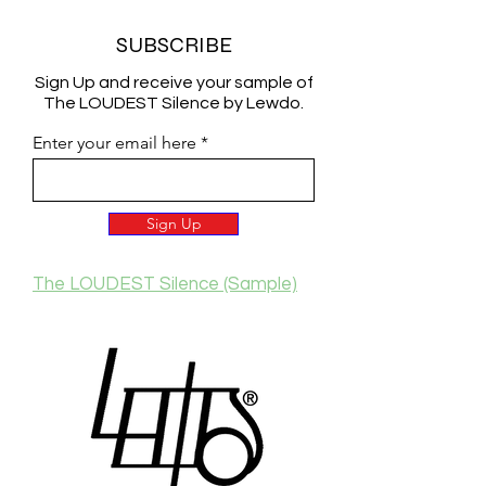
SUBSCRIBE
Sign Up and receive your sample of
The LOUDEST Silence by Lewdo.
Enter your email here
Sign Up
The LOUDEST Silence (Sample)