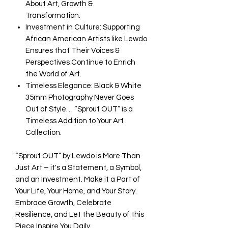
About Art, Growth &
Transformation.
Investment in Culture: Supporting
African American Artists like Lewdo
Ensures that Their Voices &
Perspectives Continue to Enrich
the World of Art.
Timeless Elegance: Black & White
35mm Photography Never Goes
Out of Style… “Sprout OUT” is a
Timeless Addition to Your Art
Collection.
“Sprout OUT” by Lewdo is More Than
Just Art – it's a Statement, a Symbol,
and an Investment. Make it a Part of
Your Life, Your Home, and Your Story.
Embrace Growth, Celebrate
Resilience, and Let the Beauty of this
Piece Inspire You Daily.