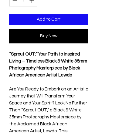
Add to Cart
Buy Now
“Sprout OUT:” Your Path to Inspired
Living – Timeless Black & White 35mm
Photography Masterpiece by Black
African American Artist Lewdo
Are You Ready to Embark on an Artistic
Journey that Will Transform Your
Space and Your Spirit? Look No Further
Than “Sprout OUT,” a Black & White
35mm Photography Masterpiece by
the Acclaimed Black African
American Artist, Lewdo. This