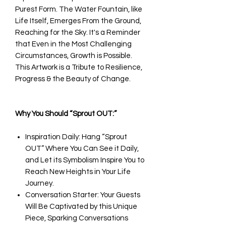
Purest Form. The Water Fountain, like
Life Itself, Emerges From the Ground,
Reaching for the Sky. It's a Reminder
that Even in the Most Challenging
Circumstances, Growth is Possible.
This Artwork is a Tribute to Resilience,
Progress & the Beauty of Change.
Why You Should “Sprout OUT:”
Inspiration Daily: Hang “Sprout
OUT” Where You Can See it Daily,
and Let its Symbolism Inspire You to
Reach New Heights in Your Life
Journey.
Conversation Starter: Your Guests
Will Be Captivated by this Unique
Piece, Sparking Conversations