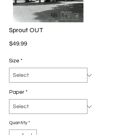
Sprout OUT
Price
$49.99
Size
*
Paper
*
Quantity
*