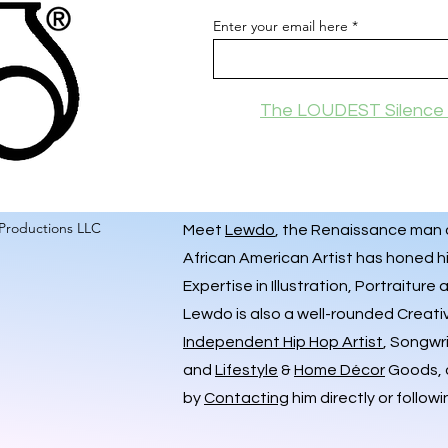
Enter your email here
The LOUDEST Silence 
Productions LLC
Meet
Lewdo
, the Renaissance man of
African American Artist has honed hi
Expertise in Illustration, Portraiture
Lewdo is also a well-rounded Creati
Independent Hip Hop Artist
, Songwr
and
Lifestyle
&
Home Décor
Goods, a
by
Contacting
him directly or followi