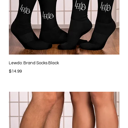
Quick View
Lewdo: Brand Socks Black
Price
$14.99