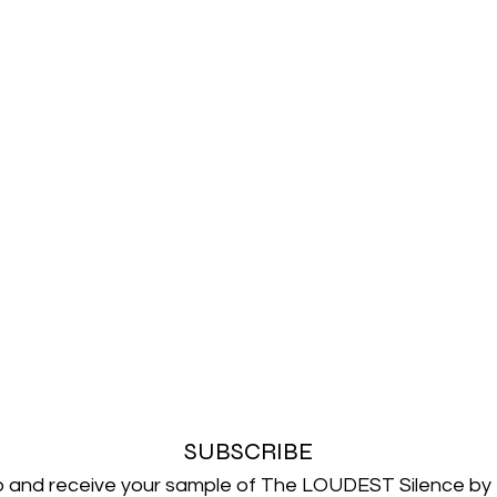
SUBSCRIBE
p and receive your sample of The LOUDEST Silence by