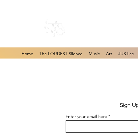
#1 Online Store 
Home
The LOUDEST Silence
Music
Art
JUSTice
Sign U
Enter your email here