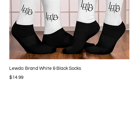
Quick View
Lewdo: Brand White & Black Socks
Price
$14.99