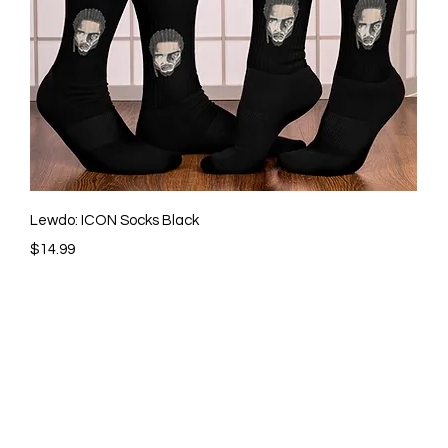
Quick View
Lewdo: ICON Socks Black
Price
$14.99