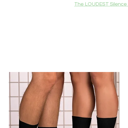
The LOUDEST Silence 