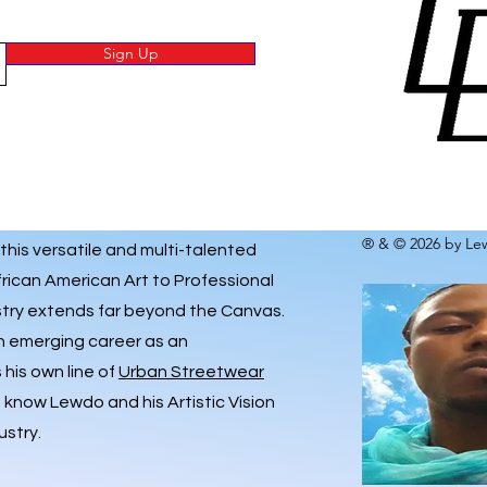
Sign Up
® & © 2026 by Lew
 this versatile and multi-talented
frican American Art to Professional
istry extends far beyond the Canvas.
an emerging career as an
his own line of
Urban Streetwear
o know Lewdo and his Artistic Vision
ustry.