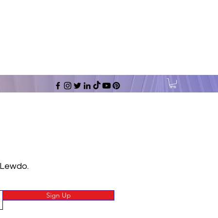
 Lewdo.
Sign Up