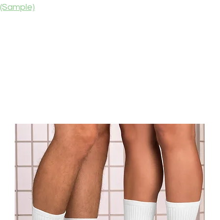
(Sample)