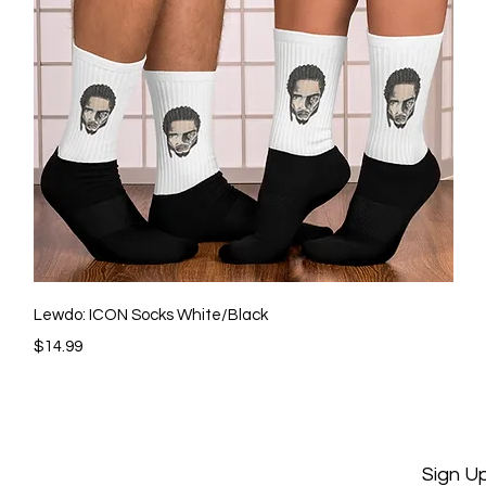
Quick View
Lewdo: ICON Socks White/Black
Price
$14.99
Sign U