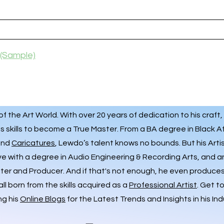
(Sample)
 the Art World. With over 20 years of dedication to his craft,
s skills to become a True Master. From a BA degree in Black A
 and
Caricatures
, Lewdo’s talent knows no bounds. But his Art
ve with a degree in Audio Engineering & Recording Arts, and 
iter and Producer. And if that's not enough, he even produces 
ll born from the skills acquired as a
Professional Artist
. Get t
ng his
Online Blogs
for the Latest Trends and Insights in his Ind