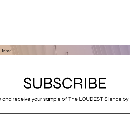
for Black Art, Music, Literature, Fashion & More.
More
SUBSCRIBE
p and receive your sample of The LOUDEST Silence by