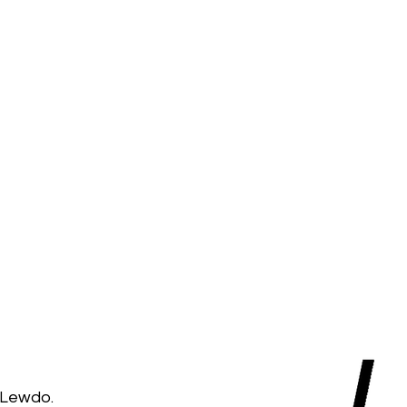
 Lewdo.