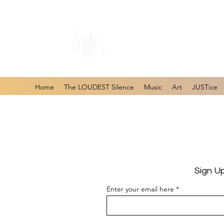
#1 Online Store 
Home
The LOUDEST Silence
Music
Art
JUSTice
Sign U
Enter your email here