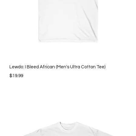
Quick View
Lewdo: I Bleed African (Men's Ultra Cotton Tee)
Price
$19.99