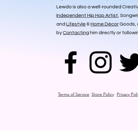
Lewdo is also a well-rounded Creati
Independent Hip Hop Artist
, Songwr
and
Lifestyle
&
Home Décor
Goods, a
by
Contacting
him directly or followi
Terms of Service
Store Policy
Privacy Pol