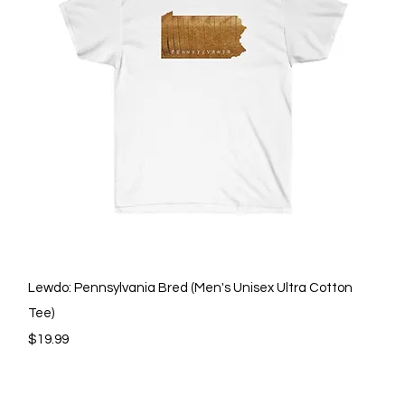
Quick View
Lewdo: Pennsylvania Bred (Men's Unisex Ultra Cotton
Tee)
Price
$19.99