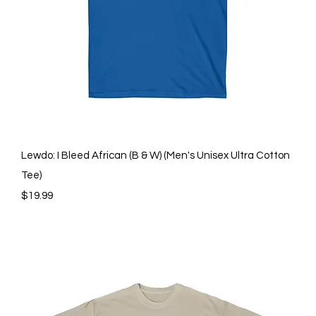
Quick View
Lewdo: I Bleed African (B & W) (Men's Unisex Ultra Cotton
Tee)
Price
$19.99