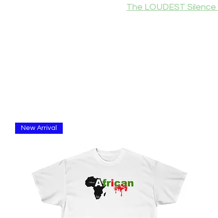
The LOUDEST Silence 
New Arrival