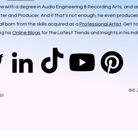
ve with a degree in Audio Engineering & Recording Arts, and 
iter and Producer. And if that's not enough, he even produces 
ll born from the skills acquired as a
Professional Artist
. Get t
ng his
Online Blogs
for the Latest Trends and Insights in his Ind
®© 2
icy