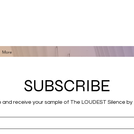
for Black Art, Music, Literature, Fashion & More.
More
SUBSCRIBE
p and receive your sample of The LOUDEST Silence by