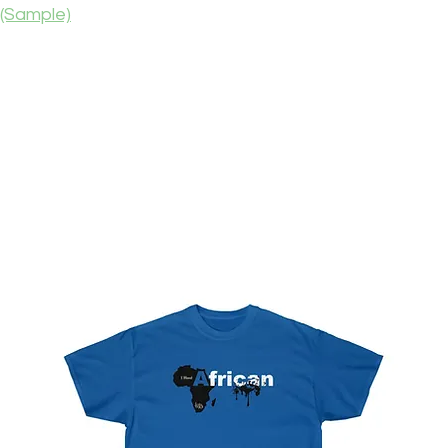
(Sample)