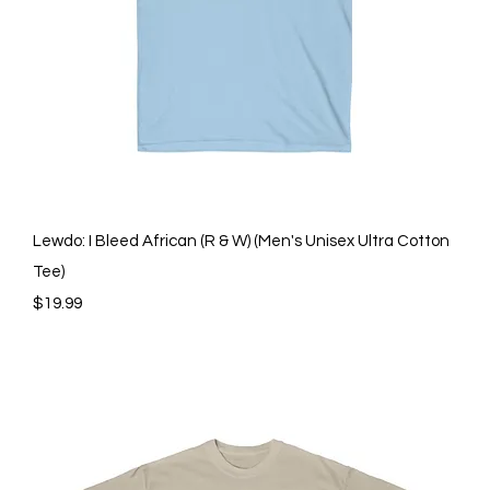
Quick View
Lewdo: I Bleed African (R & W) (Men's Unisex Ultra Cotton
Tee)
Price
$19.99