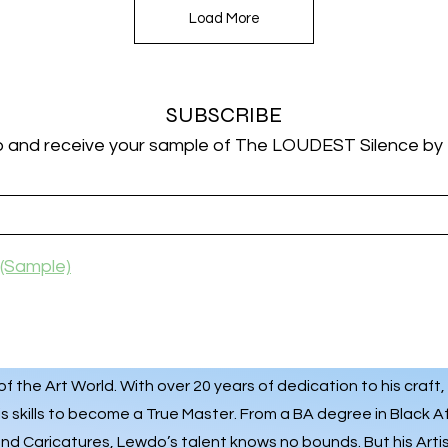
Load More
SUBSCRIBE
p and receive your sample of The LOUDEST Silence by
(Sample)
 the Art World. With over 20 years of dedication to his craft,
s skills to become a True Master. From a BA degree in Black A
 and
Caricatures
, Lewdo’s talent knows no bounds. But his Art