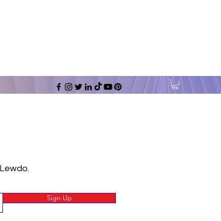
 Lewdo.
Sign Up