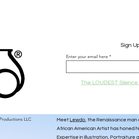
Sign U
Enter your email here
The LOUDEST Silence 
Productions LLC
Meet
Lewdo
, the Renaissance man of
African American Artist has honed hi
Expertise in Illustration, Portraiture