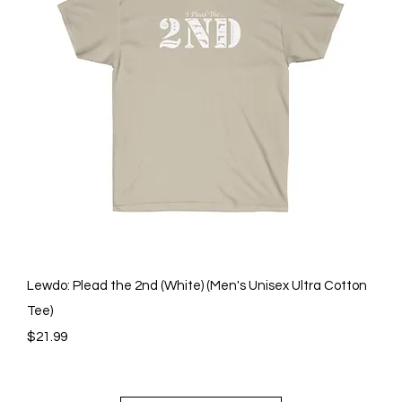
Quick View
Lewdo: Plead the 2nd (White) (Men's Unisex Ultra Cotton
Tee)
Price
$21.99