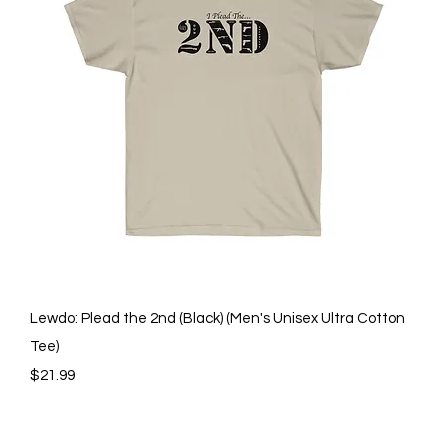
Quick View
Lewdo: Plead the 2nd (Black) (Men's Unisex Ultra Cotton
Tee)
Price
$21.99