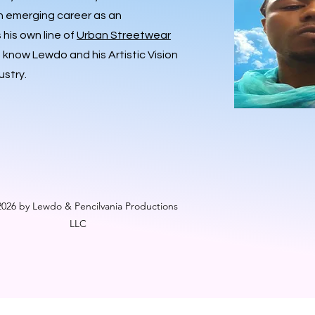
an emerging career as an
his own line of
Urban Streetwear
o know Lewdo and his Artistic Vision
ustry.
026 by Lewdo & Pencilvania Productions
LLC