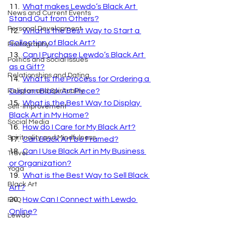
11.  
What makes Lewdo’s Black Art 
News and Current Events
Stand Out from Others?
Personal Development
12.  
What is the Best Way to Start a 
Collection of Black Art?
Photography
13.  
Can I Purchase Lewdo’s Black Art 
Politics and Social Issues
as a Gift?
Relationships and Dating
14.  
What is the Process for Ordering a 
Custom Black Art Piece?
Religion and Spirituality
15.  
What is the Best Way to Display 
Self-Improvement
Black Art in My Home?
Social Media
16.  
How do I Care for My Black Art?
Spirituality and Mindfulness
17.  
Can Black Art be Framed?
18.  
Can I Use Black Art in My Business 
Travel
or Organization?
Yoga
19.  
What is the Best Way to Sell Black 
Black Art
Art?
20.  
How Can I Connect with Lewdo 
FAQ
Online?
Lewdo