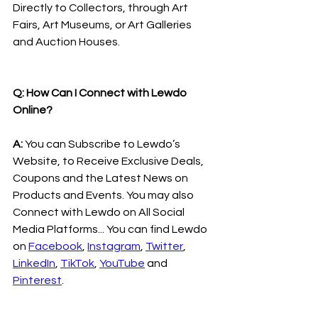
Directly to Collectors, through Art 
Fairs, Art Museums, or Art Galleries 
and Auction Houses.
Q: How Can I Connect with Lewdo 
Online?
A:
 You can Subscribe to Lewdo’s 
Website, to Receive Exclusive Deals, 
Coupons and the Latest News on 
Products and Events. You may also 
Connect with Lewdo on All Social 
Media Platforms... You can find Lewdo 
on 
Facebook
, 
Instagram
, 
Twitter
, 
LinkedIn
, 
TikTok
, 
YouTube
 and 
Pinterest
.