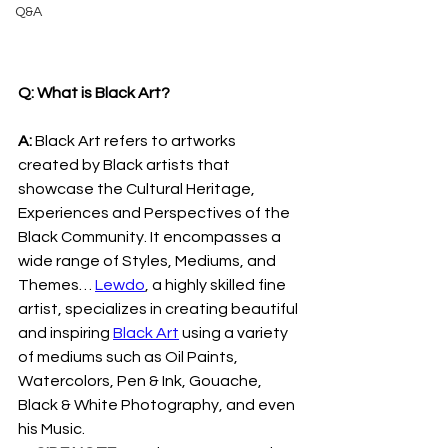
Q&A
Q: What is Black Art?
A: 
Black Art refers to artworks 
created by Black artists that 
showcase the Cultural Heritage, 
Experiences and Perspectives of the 
Black Community. It encompasses a 
wide range of Styles, Mediums, and 
Themes… 
Lewdo
, a highly skilled fine 
artist, specializes in creating beautiful 
and inspiring 
Black Art
 using a variety 
of mediums such as Oil Paints, 
Watercolors, Pen & Ink, Gouache, 
Black & White Photography, and even 
his Music.