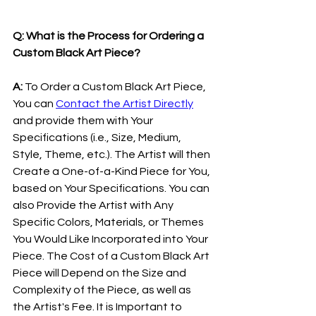
Q: What is the Process for Ordering a 
Custom Black Art Piece?
A: 
To Order a Custom Black Art Piece, 
You can 
Contact the Artist Directly
and provide them with Your 
Specifications (i.e., Size, Medium, 
Style, Theme, etc.). The Artist will then 
Create a One-of-a-Kind Piece for You, 
based on Your Specifications. You can 
also Provide the Artist with Any 
Specific Colors, Materials, or Themes 
You Would Like Incorporated into Your 
Piece. The Cost of a Custom Black Art 
Piece will Depend on the Size and 
Complexity of the Piece, as well as 
the Artist's Fee. It is Important to 