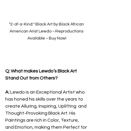
"2-of-a-Kind:" Black Art by Black African 
American Arist Lewdo ~ Reproductions 
Available ~ Buy Now!
Q: What makes Lewdo’s Black Art 
Stand Out from Others?
A: 
Lewdo is an Exceptional Artist who 
has honed his skills over the years to 
create Alluring, Inspiring, Uplifting  and 
Thought-Provoking Black Art. His 
Paintings are rich in Color, Texture, 
and Emotion, making them Perfect for 