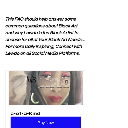
This FAQ should help answer some 
common questions about Black Art 
and why Lewdo is the Black Artist to 
choose for all of Your Black Art Needs… 
For more Daily Inspiring, Connect with 
Lewdo on all Social Media Platforms.
2-of-a-Kind
Buy Now