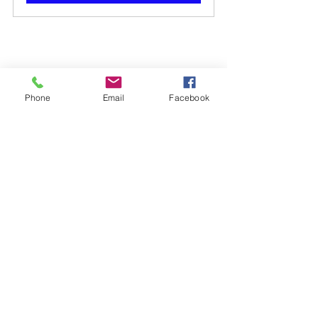
Phone
Email
Facebook
Scan / Click to Go to Lewdo Website