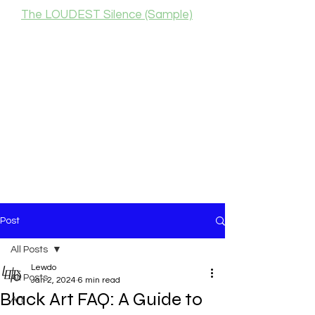
The LOUDEST Silence (Sample)
Post
All Posts
Lewdo
All Posts
Jan 2, 2024
6 min read
Black Art FAQ: A Guide to
Art