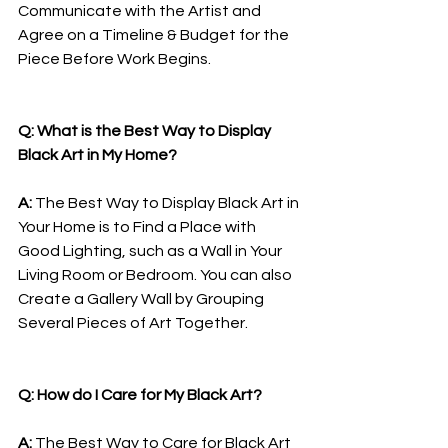
Communicate with the Artist and 
Agree on a Timeline & Budget for the 
Piece Before Work Begins.
Q: What is the Best Way to Display 
Black Art in My Home?
A: 
The Best Way to Display Black Art in 
Your Home is to Find a Place with 
Good Lighting, such as a Wall in Your 
Living Room or Bedroom. You can also 
Create a Gallery Wall by Grouping 
Several Pieces of Art Together.
Q: How do I Care for My Black Art?
A: 
The Best Way to Care for Black Art 