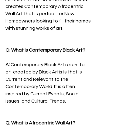
creates Contemporary Afrocentric 
Wall Art that is perfect for New 
Homeowners looking to fill their homes 
with stunning works of art.
Q: What is Contemporary Black Art?
A: 
Contemporary Black Art refers to 
art created by Black Artists that is 
Current and Relevant to the 
Contemporary World. It is often 
inspired by Current Events, Social 
Issues, and Cultural Trends.
Q: What is Afrocentric Wall Art?