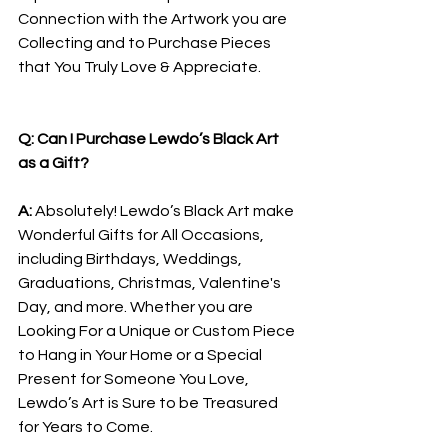
Connection with the Artwork you are 
Collecting and to Purchase Pieces 
that You Truly Love & Appreciate.
Q: Can I Purchase Lewdo’s Black Art 
as a Gift?
A: 
Absolutely! Lewdo’s Black Art make 
Wonderful Gifts for All Occasions, 
including Birthdays, Weddings, 
Graduations, Christmas, Valentine's 
Day, and more. Whether you are 
Looking For a Unique or Custom Piece 
to Hang in Your Home or a Special 
Present for Someone You Love, 
Lewdo’s Art is Sure to be Treasured 
for Years to Come.