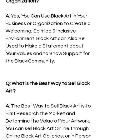
Organization?
A: 
Yes, You Can Use Black Art in Your 
Business or Organization to Create a 
Welcoming, Spirited & Inclusive 
Environment. Black Art can Also Be 
Used to Make a Statement about 
Your Values and to Show Support for 
the Black Community.
Q: What is the Best Way to Sell Black 
Art?
A: 
The Best Way to Sell Black Art is to 
First Research the Market and 
Determine the Value of Your Artwork. 
You can sell Black Art Online through 
Online Black Art Galleries, or in Person: 