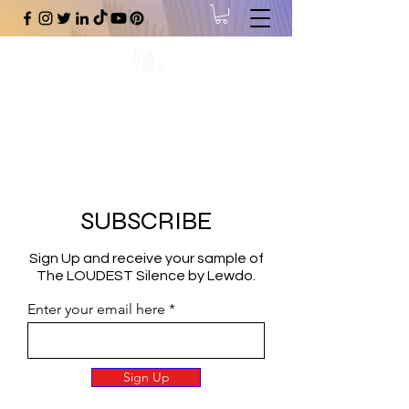
#1 Online Store for Black Art,
Music, Literature, Fashion &
More.
SUBSCRIBE
Sign Up and receive your sample of
The LOUDEST Silence by Lewdo.
Enter your email here
Sign Up