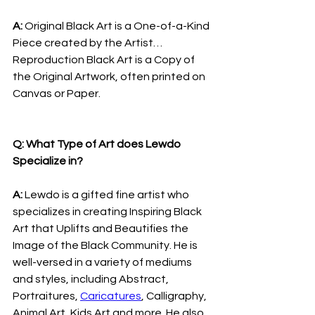
A: 
Original Black Art is a One-of-a-Kind 
Piece created by the Artist… 
Reproduction Black Art is a Copy of 
the Original Artwork, often printed on 
Canvas or Paper.
Q: What Type of Art does Lewdo 
Specialize in?
A: 
Lewdo is a gifted fine artist who 
specializes in creating Inspiring Black 
Art that Uplifts and Beautifies the 
Image of the Black Community. He is 
well-versed in a variety of mediums 
and styles, including Abstract, 
Portraitures, 
Caricatures
, Calligraphy, 
Animal Art, Kids Art and more. He also 