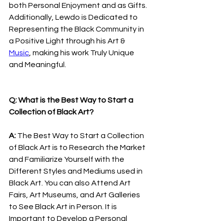
both Personal Enjoyment and as Gifts. 
Additionally, Lewdo is Dedicated to 
Representing the Black Community in 
a Positive Light through his Art & 
Music
, making his work Truly Unique 
and Meaningful.
Q: What is the Best Way to Start a 
Collection of Black Art?
A: 
The Best Way to Start a Collection 
of Black Art is to Research the Market 
and Familiarize Yourself with the 
Different Styles and Mediums used in 
Black Art. You can also Attend Art 
Fairs, Art Museums, and Art Galleries 
to See Black Art in Person. It is 
Important to Develop a Personal 