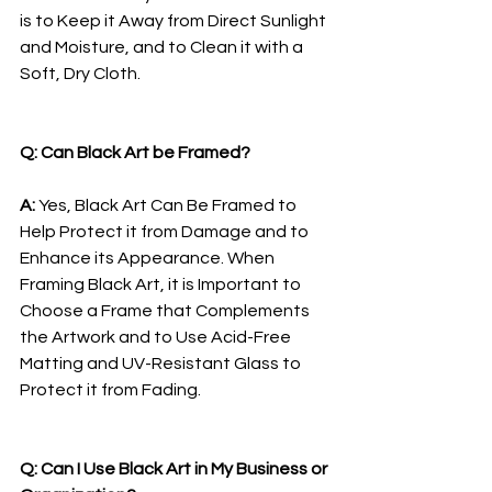
is to Keep it Away from Direct Sunlight 
and Moisture, and to Clean it with a 
Soft, Dry Cloth.
Q: Can Black Art be Framed?
A: 
Yes, Black Art Can Be Framed to 
Help Protect it from Damage and to 
Enhance its Appearance. When 
Framing Black Art, it is Important to 
Choose a Frame that Complements 
the Artwork and to Use Acid-Free 
Matting and UV-Resistant Glass to 
Protect it from Fading.
Q: Can I Use Black Art in My Business or 