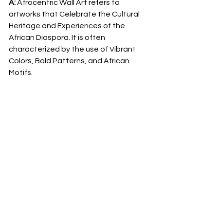
A: 
Afrocentric Wall Art refers to 
artworks that Celebrate the Cultural 
Heritage and Experiences of the 
African Diaspora. It is often 
characterized by the use of Vibrant 
Colors, Bold Patterns, and African 
Motifs.