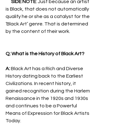
SIDE NOTE
: Just because an artist 
is Black, that does not automatically 
qualify he or she as a catalyst for the 
‘Black Art’ genre. That is determined 
by the content of their work.
Q: What is the History of Black Art?
A: 
Black Art has a Rich and Diverse 
History dating back to the Earliest 
Civilizations. In recent history, it 
gained recognition during the Harlem 
Renaissance in the 1920s and 1930s 
and continues to be a Powerful 
Means of Expression for Black Artists 
Today.