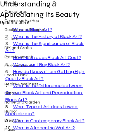
Understanding &
Beauty
Caricatures
Appreciating Its Beauty
Conscious Hip Hop
Updated:
Jan 6
1.     
What is Black Art?
Cooking and Recipes
2.     
What is the History of Black Art?
Culture
3.     
What is the Significance of Black 
DIY and Crafts
Art?
Entertainment
4.     
How Much does Black Art Cost?
5.     
Where can I Buy Black Art?
Fashion Trends
6.     
How do I know if I am Getting High 
Food & Drink
Quality Black Art?
Health & Wellness
7.     
What is the Difference between 
Original Black Art and Reproduction 
History
Black Art?
Home and Garden
8.     
What Type of Art does Lewdo 
Humor
Specialize in?
Lifestyle
9.     
What is Contemporary Black Art?
10.  
What is Afrocentric Wall Art?
Music