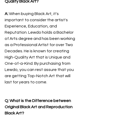
Quality Black Art?
A: 
When buying Black Art, it's 
important to consider the artist's 
Experience, Education, and 
Reputation. Lewdo holds a Bachelor 
of Arts degree and has been working 
as a Professional Artist for over Two 
Decades. He is known for creating 
High-Quality Art that is Unique and 
One-of-a-Kind. By purchasing from 
Lewdo, you can rest assure that you 
are getting Top-Notch Art that will 
last for years to come.
Q: What is the Difference between 
Original Black Art and Reproduction 
Black Art?