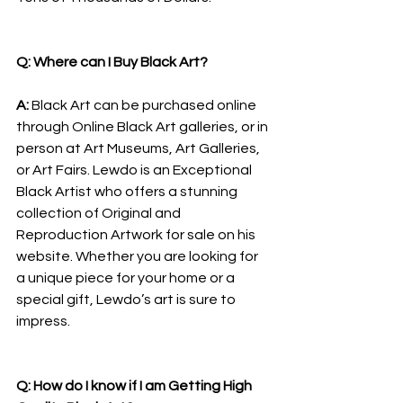
Q: Where can I Buy Black Art?
A: 
Black Art can be purchased online 
through Online Black Art galleries, or in 
person at Art Museums, Art Galleries, 
or Art Fairs. Lewdo is an Exceptional 
Black Artist who offers a stunning 
collection of Original and 
Reproduction Artwork for sale on his 
website. Whether you are looking for 
a unique piece for your home or a 
special gift, Lewdo’s art is sure to 
impress.
Q: How do I know if I am Getting High 