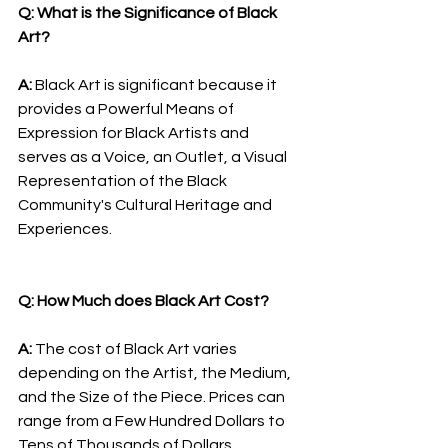
Q: What is the Significance of Black 
Art?
A: 
Black Art is significant because it 
provides a Powerful Means of 
Expression for Black Artists and 
serves as a Voice, an Outlet, a Visual 
Representation of the Black 
Community's Cultural Heritage and 
Experiences.
Q: How Much does Black Art Cost?
A: 
The cost of Black Art varies 
depending on the Artist, the Medium, 
and the Size of the Piece. Prices can 
range from a Few Hundred Dollars to 
Tens of Thousands of Dollars.